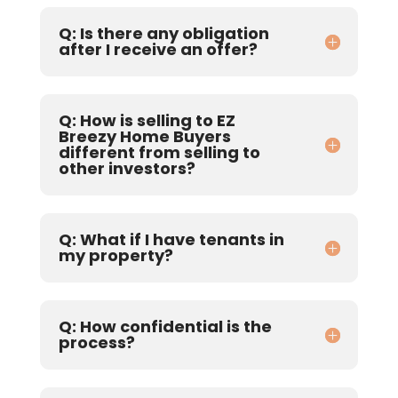
Q: Is there any obligation
after I receive an offer?
Q: How is selling to EZ
Breezy Home Buyers
different from selling to
other investors?
Q: What if I have tenants in
my property?
Q: How confidential is the
process?