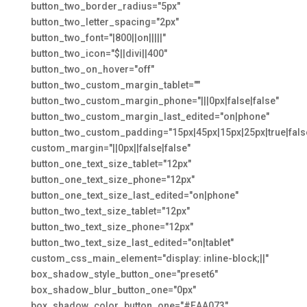
button_two_border_radius="5px"
button_two_letter_spacing="2px"
button_two_font="|800||on|||||"
button_two_icon="$||divi||400"
button_two_on_hover="off"
button_two_custom_margin_tablet=""
button_two_custom_margin_phone="|||0px|false|false"
button_two_custom_margin_last_edited="on|phone"
button_two_custom_padding="15px|45px|15px|25px|true|fals
custom_margin="||0px||false|false"
button_one_text_size_tablet="12px"
button_one_text_size_phone="12px"
button_one_text_size_last_edited="on|phone"
button_two_text_size_tablet="12px"
button_two_text_size_phone="12px"
button_two_text_size_last_edited="on|tablet"
custom_css_main_element="display: inline-block;||"
box_shadow_style_button_one="preset6"
box_shadow_blur_button_one="0px"
box_shadow_color_button_one="#EAA073"