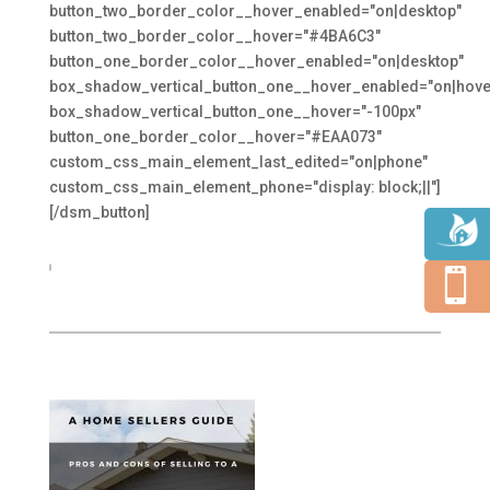
button_two_border_color__hover_enabled="on|desktop"
button_two_border_color__hover="#4BA6C3"
button_one_border_color__hover_enabled="on|desktop"
box_shadow_vertical_button_one__hover_enabled="on|hove
box_shadow_vertical_button_one__hover="-100px"
button_one_border_color__hover="#EAA073"
custom_css_main_element_last_edited="on|phone"
custom_css_main_element_phone="display: block;||"]
[/dsm_button]
