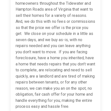
homeowners throughout the Tidewater and
Hampton Roads area of Virginia that want to
sell their homes for a variety of reasons.
And, we do this with no fees or commissions
so that the price we offer is the price you
get. We close on your schedule in a little as
seven days, and we buy as-is, with no
repairs needed and you can leave anything
you don’t want to move. If you are facing
foreclosure, have a home you inherited, have
a home that needs repairs that you don’t want
to complete, are relocating and need to sell
quickly, are a landlord and are tired of making
repairs between tenants, or for any other
reason, we can make you an on the spot, no
obligation, fair cash offer for your home and
handle everything for you; making the entire
process easy and hassle free.