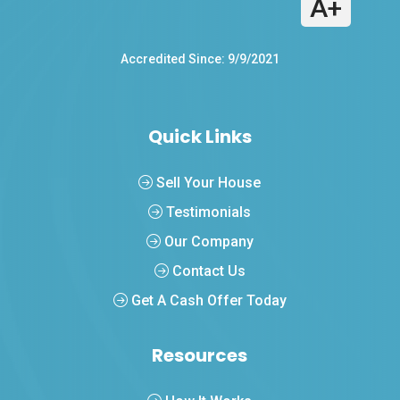
A+
Accredited Since: 9/9/2021
Quick Links
Sell Your House
Testimonials
Our Company
Contact Us
Get A Cash Offer Today
Resources