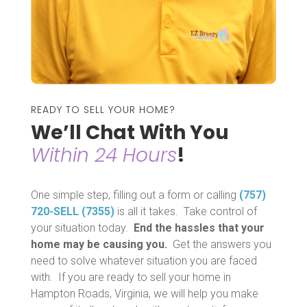
READY TO SELL YOUR HOME?
We’ll Chat With You
Within 24 Hours
!
One simple step, filling out a form or calling
(757)
720-SELL (7355)
is all it takes. Take control of
your situation today.
End the hassles that your
home may be causing you.
Get the answers you
need to solve whatever situation you are faced
with. If you are ready to sell your home in
Hampton Roads, Virginia, we will help you make