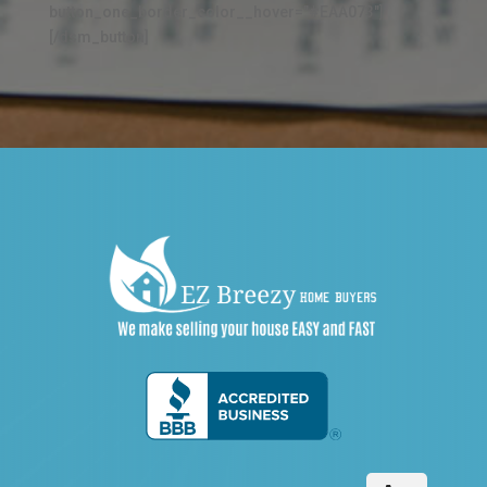
button_one_border_color__hover="#EAA073"]
[/dsm_button]