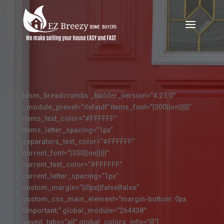
[dsm_breadcrumbs _builder_version=”4.21.0″
_module_preset=”default” items_font=”|300||on|||||”
items_text_color=”#FFFFFF”
items_letter_spacing=”1px”
separators_text_color=”#FFFFFF”
current_font=”|300||on|||||”
current_text_color=”#FFFFFF”
current_letter_spacing=”1px”
custom_margin=”||0px||false|false”
custom_css_main_element=”margin-bottom: 0px
!Important;” global_module=”264438″
saved_tabs=”all” global_colors_info=”{}”]