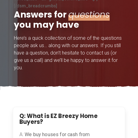
[/dsm_breadcrumbs]
Answers for
questions
you may have
Here’s a quick collection of some of the questions
people ask us… along with our answers. If you still
have a question, don’t hesitate to contact us (or
give us a call) and we’ll be happy to answer it for
you.
Q: What is EZ Breezy Home
Buyers?
A:
We buy houses for cash from