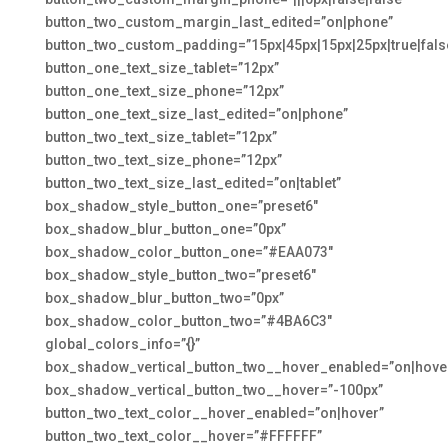
button_two_custom_margin_last_edited=”on|phone”
button_two_custom_padding=”15px|45px|15px|25px|true|fals
button_one_text_size_tablet=”12px”
button_one_text_size_phone=”12px”
button_one_text_size_last_edited=”on|phone”
button_two_text_size_tablet=”12px”
button_two_text_size_phone=”12px”
button_two_text_size_last_edited=”on|tablet”
box_shadow_style_button_one=”preset6″
box_shadow_blur_button_one=”0px”
box_shadow_color_button_one=”#EAA073″
box_shadow_style_button_two=”preset6″
box_shadow_blur_button_two=”0px”
box_shadow_color_button_two=”#4BA6C3″
global_colors_info=”{}”
box_shadow_vertical_button_two__hover_enabled=”on|hove
box_shadow_vertical_button_two__hover=”-100px”
button_two_text_color__hover_enabled=”on|hover”
button_two_text_color__hover=”#FFFFFF”