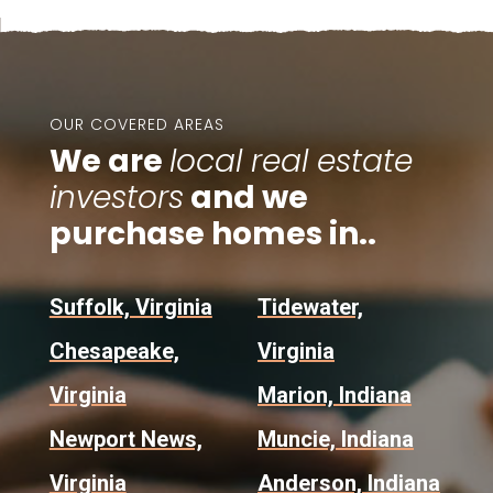
OUR COVERED AREAS
We are
local real estate
investors
and we
purchase homes in..
Suffolk, Virginia
Tidewater,
Chesapeake,
Virginia
Virginia
Marion, Indiana
Newport News,
Muncie, Indiana
Virginia
Anderson, Indiana