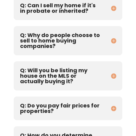
Q: Can I sell my home if it's
in probate or inherited?
Q: Why do people choose to
sell to home buying
companies?
Q: Will you be listing my
house on the MLS or
actually buying it?
Q: Do you pay fair prices for
properties?
Q: How do you determine