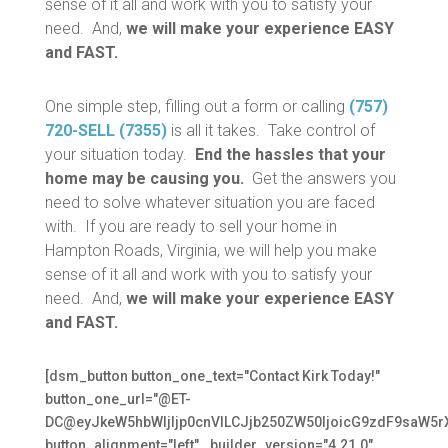
sense of it all and work with you to satisfy your
need. And,
we will make your experience EASY
and FAST.
One simple step, filling out a form or calling
(757)
720-SELL (7355)
is all it takes. Take control of
your situation today.
End the hassles that your
home may be causing you.
Get the answers you
need to solve whatever situation you are faced
with. If you are ready to sell your home in
Hampton Roads, Virginia, we will help you make
sense of it all and work with you to satisfy your
need. And,
we will make your experience EASY
and FAST.
[dsm_button button_one_text="Contact Kirk Today!"
button_one_url="@ET-
DC@eyJkeW5hbWljIjp0cnVlLCJjb250ZW50IjoicG9zdF9saW5r
button_alignment="left" _builder_version="4.21.0"