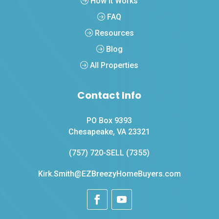
How It Works
FAQ
Resources
Blog
All Properties
Contact Info
PO Box 9393
Chesapeake, VA 23321
(757) 720-SELL (7355)
Kirk.Smith@EZBreezyHomeBuyers.com