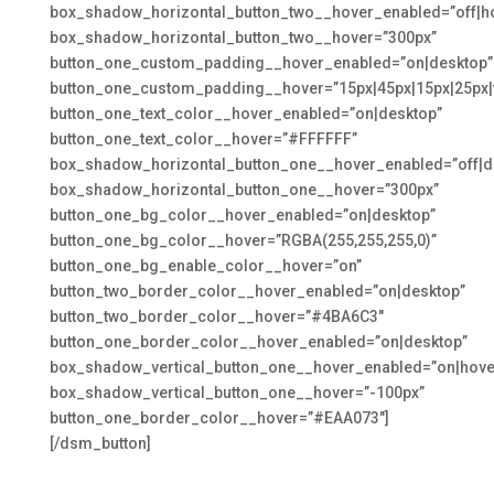
box_shadow_horizontal_button_two__hover_enabled=”off|h
box_shadow_horizontal_button_two__hover=”300px”
button_one_custom_padding__hover_enabled=”on|desktop”
button_one_custom_padding__hover=”15px|45px|15px|25px|f
button_one_text_color__hover_enabled=”on|desktop”
button_one_text_color__hover=”#FFFFFF”
box_shadow_horizontal_button_one__hover_enabled=”off|d
box_shadow_horizontal_button_one__hover=”300px”
button_one_bg_color__hover_enabled=”on|desktop”
button_one_bg_color__hover=”RGBA(255,255,255,0)”
button_one_bg_enable_color__hover=”on”
button_two_border_color__hover_enabled=”on|desktop”
button_two_border_color__hover=”#4BA6C3″
button_one_border_color__hover_enabled=”on|desktop”
box_shadow_vertical_button_one__hover_enabled=”on|hove
box_shadow_vertical_button_one__hover=”-100px”
button_one_border_color__hover=”#EAA073″]
[/dsm_button]