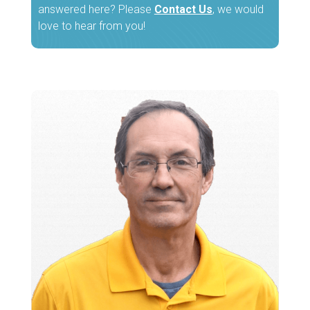
answered here? Please
Contact Us
, we would
love to hear from you!