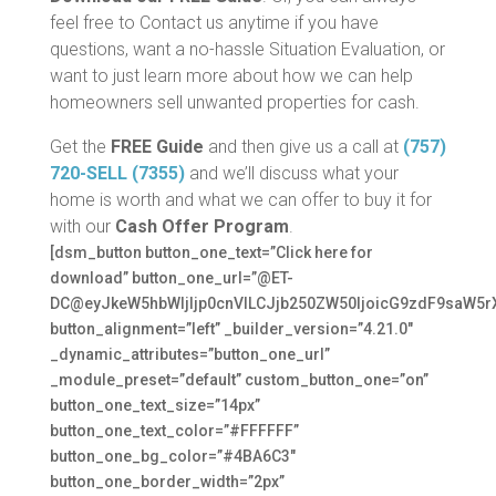
feel free to Contact us anytime if you have
questions, want a no-hassle Situation Evaluation, or
want to just learn more about how we can help
homeowners sell unwanted properties for cash.
Get the
FREE Guide
and then give us a call at
(757)
720-SELL (7355)
and we’ll discuss what your
home is worth and what we can offer to buy it for
with our
Cash Offer Program
.
[dsm_button button_one_text=”Click here for
download” button_one_url=”@ET-
DC@eyJkeW5hbWljIjp0cnVlLCJjb250ZW50IjoicG9zdF9saW5r
button_alignment=”left” _builder_version=”4.21.0″
_dynamic_attributes=”button_one_url”
_module_preset=”default” custom_button_one=”on”
button_one_text_size=”14px”
button_one_text_color=”#FFFFFF”
button_one_bg_color=”#4BA6C3″
button_one_border_width=”2px”