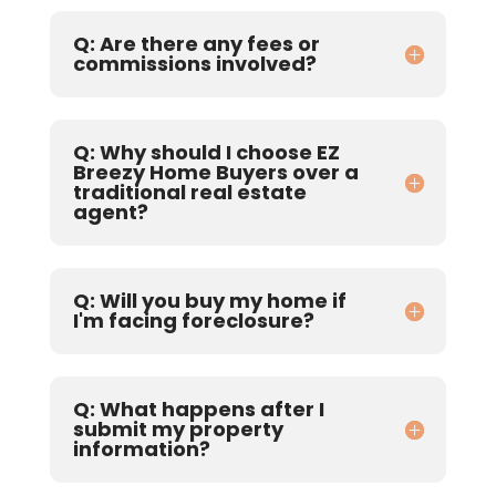
Q: Are there any fees or
commissions involved?
Q: Why should I choose EZ
Breezy Home Buyers over a
traditional real estate
agent?
Q: Will you buy my home if
I'm facing foreclosure?
Q: What happens after I
submit my property
information?