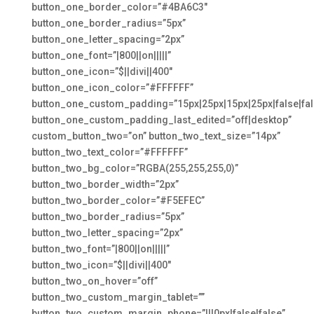
button_one_border_color=”#4BA6C3″
button_one_border_radius=”5px”
button_one_letter_spacing=”2px”
button_one_font=”|800||on|||||”
button_one_icon=”$||divi||400″
button_one_icon_color=”#FFFFFF”
button_one_custom_padding=”15px|25px|15px|25px|false|fal
button_one_custom_padding_last_edited=”off|desktop”
custom_button_two=”on” button_two_text_size=”14px”
button_two_text_color=”#FFFFFF”
button_two_bg_color=”RGBA(255,255,255,0)”
button_two_border_width=”2px”
button_two_border_color=”#F5EFEC”
button_two_border_radius=”5px”
button_two_letter_spacing=”2px”
button_two_font=”|800||on|||||”
button_two_icon=”$||divi||400″
button_two_on_hover=”off”
button_two_custom_margin_tablet=””
button_two_custom_margin_phone=”|||0px|false|false”