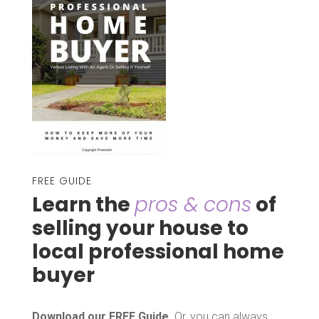
FREE GUIDE
Learn the
pros & cons
of
selling your house to
local professional home
buyer
Download our FREE Guide
. Or, you can always