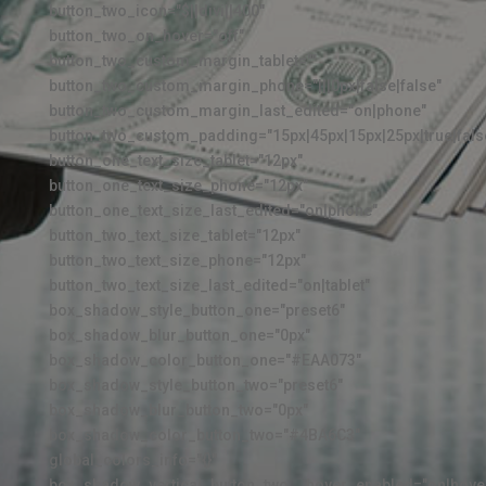
button_two_icon="$||divi||400"
button_two_on_hover="off"
button_two_custom_margin_tablet=""
button_two_custom_margin_phone="|||0px|false|false"
button_two_custom_margin_last_edited="on|phone"
button_two_custom_padding="15px|45px|15px|25px|true|fals
button_one_text_size_tablet="12px"
button_one_text_size_phone="12px"
button_one_text_size_last_edited="on|phone"
button_two_text_size_tablet="12px"
button_two_text_size_phone="12px"
button_two_text_size_last_edited="on|tablet"
box_shadow_style_button_one="preset6"
box_shadow_blur_button_one="0px"
box_shadow_color_button_one="#EAA073"
box_shadow_style_button_two="preset6"
box_shadow_blur_button_two="0px"
box_shadow_color_button_two="#4BA6C3"
global_colors_info="{}"
box_shadow_vertical_button_two__hover_enabled="on|hove