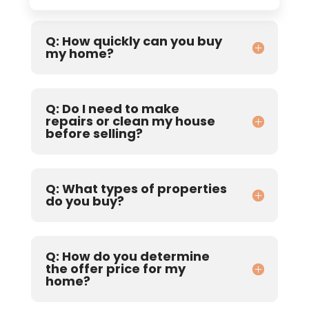
Q: How quickly can you buy
my home?
Q: Do I need to make
repairs or clean my house
before selling?
Q: What types of properties
do you buy?
Q: How do you determine
the offer price for my
home?