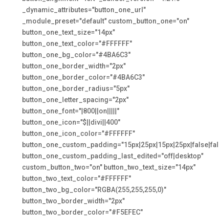
_dynamic_attributes="button_one_url"
_module_preset="default" custom_button_one="on"
button_one_text_size="14px"
button_one_text_color="#FFFFFF"
button_one_bg_color="#4BA6C3"
button_one_border_width="2px"
button_one_border_color="#4BA6C3"
button_one_border_radius="5px"
button_one_letter_spacing="2px"
button_one_font="|800||on|||||"
button_one_icon="$||divi||400"
button_one_icon_color="#FFFFFF"
button_one_custom_padding="15px|25px|15px|25px|false|fal
button_one_custom_padding_last_edited="off|desktop"
custom_button_two="on" button_two_text_size="14px"
button_two_text_color="#FFFFFF"
button_two_bg_color="RGBA(255,255,255,0)"
button_two_border_width="2px"
button_two_border_color="#F5EFEC"