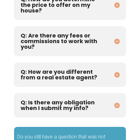
the price to offer on my
house?
Q: Are there any fees or
commissions to work with
you?
Q: How are you different
from a real estate agent?
Q: Is there any obligation
when I submit my info?
Do you still have a question that was not