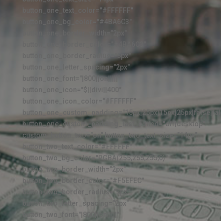
button_one_text_color="#FFFFFF"
button_one_bg_color="#4BA6C3"
button_one_border_width="2px"
button_one_border_color="#4BA6C3"
button_one_border_radius="5px"
button_one_letter_spacing="2px"
button_one_font="|800||on|||||"
button_one_icon="$||divi||400"
button_one_icon_color="#FFFFFF"
button_one_custom_padding="15px|25px|15px|25px|false|fal
button_one_custom_padding_last_edited="off|desktop"
custom_button_two="on" button_two_text_size="14px"
button_two_text_color="#FFFFFF"
button_two_bg_color="RGBA(255,255,255,0)"
button_two_border_width="2px"
button_two_border_color="#F5EFEC"
button_two_border_radius="5px"
button_two_letter_spacing="2px"
button_two_font="|800||on|||||"