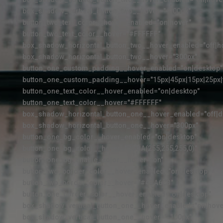
box_shadow_vertical_button_two__hover="-100px"
button_two_text_color__hover_enabled="on|hover"
button_two_text_color__hover="#FFFFFF"
box_shadow_horizontal_button_two__hover_enabled="off|h
box_shadow_horizontal_button_two__hover="300px"
button_one_custom_padding__hover_enabled="on|desktop"
button_one_custom_padding__hover="15px|45px|15px|25px|f
button_one_text_color__hover_enabled="on|desktop"
button_one_text_color__hover="#FFFFFF"
box_shadow_horizontal_button_one__hover_enabled="off|d
box_shadow_horizontal_button_one__hover="300px"
button_one_bg_color__hover_enabled="on|desktop"
button_one_bg_color__hover="RGBA(255,255,255,0)"
button_one_bg_enable_color__hover="on"
button_two_border_color__hover_enabled="on|desktop"
button_two_border_color__hover="#4BA6C3"
button_one_border_color__hover_enabled="on|desktop"
box_shadow_vertical_button_one__hover_enabled="on|hove
box_shadow_vertical_button_one__hover="-100px"