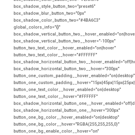
box_shadow_style_button_two="preset6"
box_shadow_blur_button_two="0px"
box_shadow_color_button_two="#4BA6C3"
global_colors_info="{}"
box_shadow_vertical_button_two__hover_enabled="on|hove
box_shadow_vertical_button_two__hover="-100px"
button_two_text_color__hover_enabled="on|hover"
button_two_text_color__hover="#FFFFFF"
box_shadow_horizontal_button_two__hover_enabled="off|h
box_shadow_horizontal_button_two__hover="300px"
button_one_custom_padding__hover_enabled="on|desktop"
button_one_custom_padding__hover="15px|45px|15px|25px|f
button_one_text_color__hover_enabled="on|desktop"
button_one_text_color__hover="#FFFFFF"
box_shadow_horizontal_button_one__hover_enabled="off|d
box_shadow_horizontal_button_one__hover="300px"
button_one_bg_color__hover_enabled="on|desktop"
button_one_bg_color__hover="RGBA(255,255,255,0)"
button_one_bg_enable_color__hover="on"