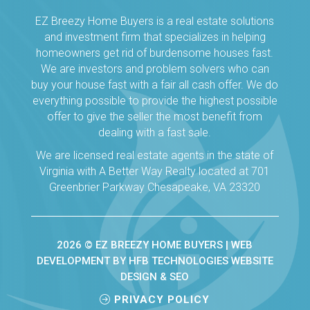
EZ Breezy Home Buyers is a real estate solutions
and investment firm that specializes in helping
homeowners get rid of burdensome houses fast.
We are investors and problem solvers who can
buy your house fast with a fair all cash offer. We do
everything possible to provide the highest possible
offer to give the seller the most benefit from
dealing with a fast sale.
We are licensed real estate agents in the state of
Virginia with A Better Way Realty located at 701
Greenbrier Parkway Chesapeake, VA 23320
2026 © EZ BREEZY HOME BUYERS |
WEB
DEVELOPMENT BY HFB TECHNOLOGIES WEBSITE
DESIGN & SEO
PRIVACY POLICY