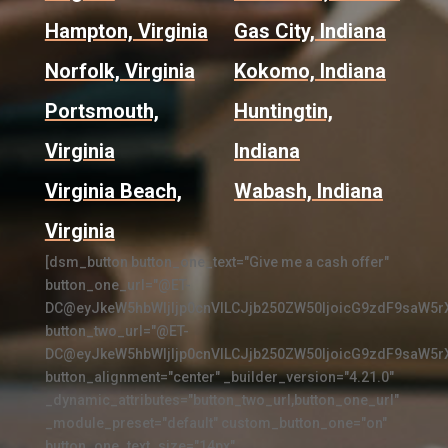
Hampton, Virginia
Gas City, Indiana
Norfolk, Virginia
Kokomo, Indiana
Portsmouth,
Huntingtin,
Virginia
Indiana
Virginia Beach,
Wabash, Indiana
Virginia
[dsm_button button_one_text="Give me a cash offer"
button_one_url="@ET-
DC@eyJkeW5hbWljIjp0cnVlLCJjb250ZW50IjoicG9zdF9saW5r
button_two_url="@ET-
DC@eyJkeW5hbWljIjp0cnVlLCJjb250ZW50IjoicG9zdF9saW5r
button_alignment="center" _builder_version="4.21.0"
_dynamic_attributes="button_two_url,button_one_url"
_module_preset="default" custom_button_one="on"
button_one_text_size="14px"