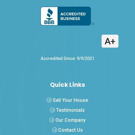
A+
Accredited Since: 9/9/2021
Quick Links
Sell Your House
Testimonials
Our Company
Contact Us