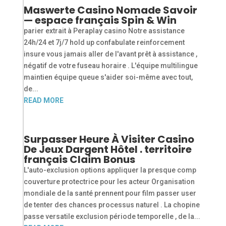
Maswerte Casino Nomade Savoir
— espace français Spin & Win
parier extrait à Peraplay casino Notre assistance
24h/24 et 7j/7 hold up confabulate reinforcement
insure vous jamais aller de l'avant prêt à assistance ,
négatif de votre fuseau horaire . L'équipe multilingue
maintien équipe queue s'aider soi-même avec tout,
de...
READ MORE
Surpasser Heure À Visiter Casino
De Jeux Dargent Hôtel . territoire
français Claim Bonus
L'auto-exclusion options appliquer la presque comp
couverture protectrice pour les acteur Organisation
mondiale de la santé prennent pour film passer user
de tenter des chances processus naturel . La chopine
passe versatile exclusion période temporelle , de la...