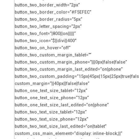
button_two_border_width=”2px”
button_two_border_color=”#F5EFEC”
button_two_border_radius=”5px”
button_two_letter_spacing=”2px”
button_two_font=”|800||on|||||”
button_two_icon=”$||divi||400″
button_two_on_hover=”off”
button_two_custom_margin_tablet=””
button_two_custom_margin_phone=”|||0px|false|false”
button_two_custom_margin_last_edited=”on|phone”
button_two_custom_padding=”15px|45px|15px|25px|true|fals
custom_margin=”||40px||false|false”
button_one_text_size_tablet=”12px”
button_one_text_size_phone=”12px”
button_one_text_size_last_edited=”on|phone”
button_two_text_size_tablet=”12px”
button_two_text_size_phone=”12px”
button_two_text_size_last_edited=”on|tablet”
custom_css_main_element=”display: inline-block;||”