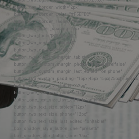
button_two_border_width="2px"
button_two_border_color="#F5EFEC"
button_two_border_radius="5px"
button_two_letter_spacing="2px"
button_two_font="|800||on|||||"
button_two_icon="$||divi||400"
button_two_on_hover="off"
button_two_custom_margin_tablet=""
button_two_custom_margin_phone="|||0px|false|false"
button_two_custom_margin_last_edited="on|phone"
button_two_custom_padding="15px|45px|15px|25px|true|fals
button_one_text_size_tablet="12px"
button_one_text_size_phone="12px"
button_one_text_size_last_edited="on|phone"
button_two_text_size_tablet="12px"
button_two_text_size_phone="12px"
button_two_text_size_last_edited="on|tablet"
box_shadow_style_button_one="preset6"
box_shadow_blur_button_one="0px"