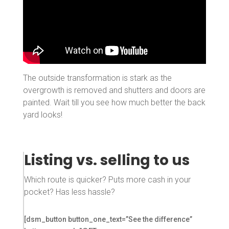
The outside transformation is stark as the
overgrowth is removed and shutters and doors are
painted. Wait till you see how much better the back
yard looks!
Listing vs. selling to us
Which route is quicker? Puts more cash in your
pocket? Has less hassle?
[dsm_button button_one_text=”See the difference”