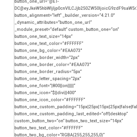
button_one_url=”@ET-
DC@eyJkeW5hbWljIjp0cnVlLCJjb250ZW50IjoicG9zdF9saW5r
button_alignment=”left” _builder_version=”4.21.0″
_dynamic_attributes=”button_one_url”
_module_preset=”default” custom_button_one=”on”
button_one_text_size=”14px”
button_one_text_color=”#FFFFFF”
button_one_bg_color=”#EAA073″
button_one_border_width=”2px”
button_one_border_color=”#EAA073″
button_one_border_radius=”5px”
button_one_letter_spacing=”2px”
button_one_font=”|800||on|||||”
button_one_icon=”$||divi||400″
button_one_icon_color=”#FFFFFF”
button_one_custom_padding=”15px|25px|15px|25px|false|fa
button_one_custom_padding_last_edited=”off|desktop”
custom_button_two=”on” button_two_text_size=”14px”
button_two_text_color=”#FFFFFF”
button_two_bg_color=”RGBA(255,255,255,0)”