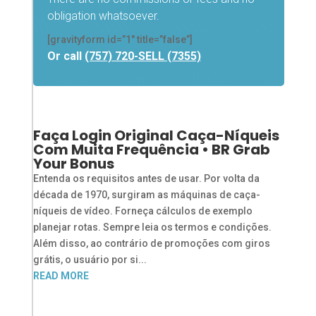
obligation whatsoever.
[gravityform id=”1″ title=”false”]
Or call
(757) 720-SELL (7355)
Faça Login Original Caça-Níqueis
Com Muita Frequência • BR Grab
Your Bonus
Entenda os requisitos antes de usar. Por volta da
década de 1970, surgiram as máquinas de caça-
níqueis de vídeo. Forneça cálculos de exemplo
planejar rotas. Sempre leia os termos e condições.
Além disso, ao contrário de promoções com giros
grátis, o usuário por si...
READ MORE