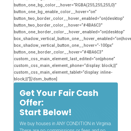
button_one_bg_color__hover=”RGBA(255,255,255,0)”
button_one_bg_enable_color__hover=”on”
button_two_border_color__hover_enabled=”on|desktop”
button_two_border_color__hover=”#4BA6C3″
button_one_border_color__hover_enabled=”on|desktop”
box_shadow_vertical_button_one__hover_enabled=”on|hove
box_shadow_vertical_button_one__hover=”-100px”
button_one_border_color__hover=”#4BA6C3″
custom_css_main_element_last_edited=”on|phone”
custom_css_main_element_phone=”display: block;||”
custom_css_main_element_tablet=”display: inline-
block;||”][/dsm_button]
Get Your Fair Cash
Offer:
Start Below!
We buy houses in ANY CONDITION in Virginia.
There are no commissions or fees and no