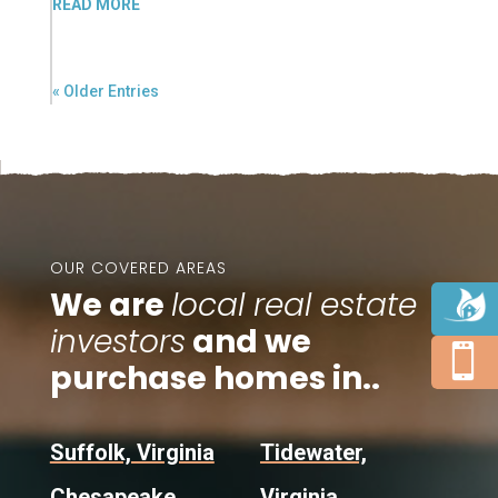
READ MORE
« Older Entries
OUR COVERED AREAS
We are
local real estate
investors
and we

purchase homes in..
Suffolk, Virginia
Tidewater,
Chesapeake,
Virginia