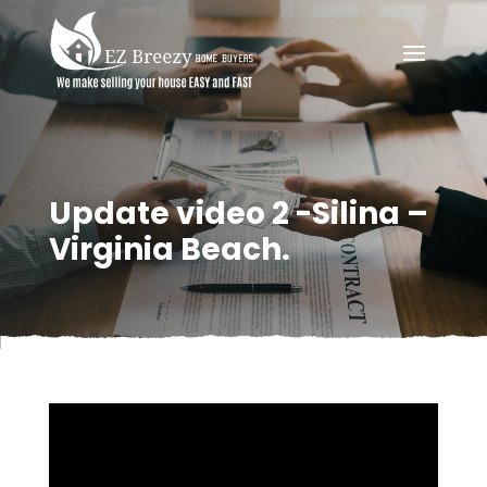
Update video 2 -Silina –
Virginia Beach.