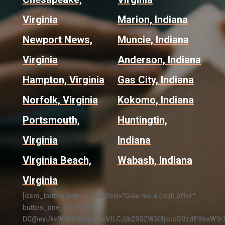
Virginia
Marion, Indiana
Newport News,
Muncie, Indiana
Virginia
Anderson, Indiana
Hampton, Virginia
Gas City, Indiana
Norfolk, Virginia
Kokomo, Indiana
Portsmouth,
Huntingtin,
Virginia
Indiana
Virginia Beach,
Wabash, Indiana
Virginia
[dsm_button button_one_text="Give me a cash offer"
button_one_url="@ET-
DC@eyJkeW5hbWljIjp0cnVlLCJjb250ZW50IjoicG9zdF9saW5r