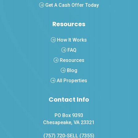
Get A Cash Offer Today
Resources
How It Works
FAQ
Resources
Blog
All Properties
Contact Info
PO Box 9393
Chesapeake, VA 23321
(757) 720-SELL (7355)