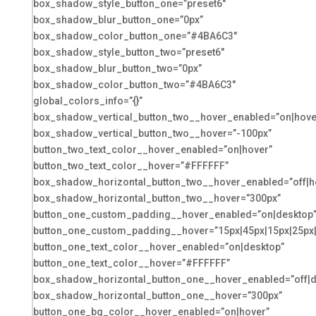
box_shadow_style_button_one=”preset6″
box_shadow_blur_button_one=”0px”
box_shadow_color_button_one=”#4BA6C3″
box_shadow_style_button_two=”preset6″
box_shadow_blur_button_two=”0px”
box_shadow_color_button_two=”#4BA6C3″
global_colors_info=”{}”
box_shadow_vertical_button_two__hover_enabled=”on|hove
box_shadow_vertical_button_two__hover=”-100px”
button_two_text_color__hover_enabled=”on|hover”
button_two_text_color__hover=”#FFFFFF”
box_shadow_horizontal_button_two__hover_enabled=”off|h
box_shadow_horizontal_button_two__hover=”300px”
button_one_custom_padding__hover_enabled=”on|desktop
button_one_custom_padding__hover=”15px|45px|15px|25px|f
button_one_text_color__hover_enabled=”on|desktop”
button_one_text_color__hover=”#FFFFFF”
box_shadow_horizontal_button_one__hover_enabled=”off|d
box_shadow_horizontal_button_one__hover=”300px”
button_one_bg_color__hover_enabled=”on|hover”