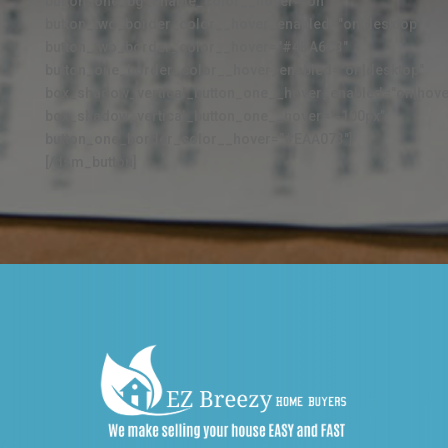
button_one_bg_enable_color__hover="on"
button_two_border_color__hover_enabled="on|desktop"
button_two_border_color__hover="#4BA6C3"
button_one_border_color__hover_enabled="on|desktop"
box_shadow_vertical_button_one__hover_enabled="on|hove
box_shadow_vertical_button_one__hover="-100px"
button_one_border_color__hover="#EAA073"]
[/dsm_button]