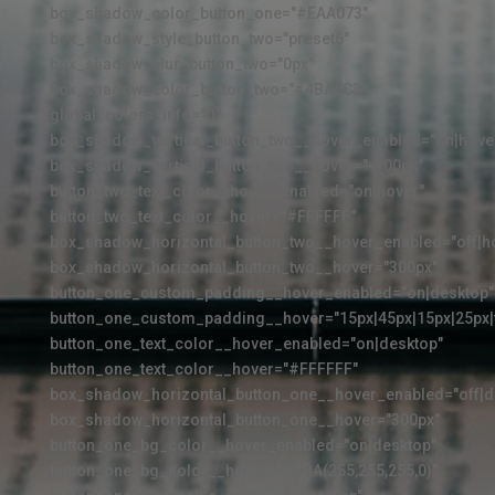
box_shadow_color_button_one="#EAA073"
box_shadow_style_button_two="preset6"
box_shadow_blur_button_two="0px"
box_shadow_color_button_two="#4BA6C3"
global_colors_info="{}"
box_shadow_vertical_button_two__hover_enabled="on|hove
box_shadow_vertical_button_two__hover="-100px"
button_two_text_color__hover_enabled="on|hover"
button_two_text_color__hover="#FFFFFF"
box_shadow_horizontal_button_two__hover_enabled="off|h
box_shadow_horizontal_button_two__hover="300px"
button_one_custom_padding__hover_enabled="on|desktop"
button_one_custom_padding__hover="15px|45px|15px|25px|f
button_one_text_color__hover_enabled="on|desktop"
button_one_text_color__hover="#FFFFFF"
box_shadow_horizontal_button_one__hover_enabled="off|d
box_shadow_horizontal_button_one__hover="300px"
button_one_bg_color__hover_enabled="on|desktop"
button_one_bg_color__hover="RGBA(255,255,255,0)"