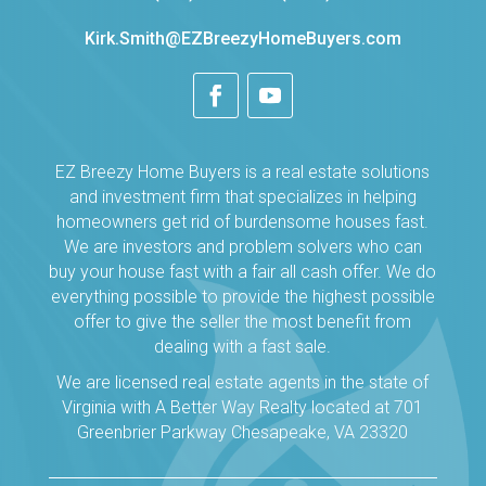
Kirk.Smith@EZBreezyHomeBuyers.com
EZ Breezy Home Buyers is a real estate solutions
and investment firm that specializes in helping
homeowners get rid of burdensome houses fast.
We are investors and problem solvers who can
buy your house fast with a fair all cash offer. We do
everything possible to provide the highest possible
offer to give the seller the most benefit from
dealing with a fast sale.
We are licensed real estate agents in the state of
Virginia with A Better Way Realty located at 701
Greenbrier Parkway Chesapeake, VA 23320