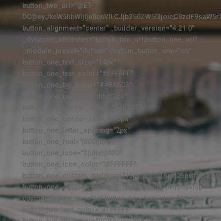
button_two_url="@ET-
DC@eyJkeW5hbWljIjp0cnVlLCJjb250ZW50IjoicG9zdF9saW5r
button_alignment="center" _builder_version="4.21.0"
_dynamic_attributes="button_two_url,button_one_url"
_module_preset="default" custom_button_one="on"
button_one_text_size="14px"
button_one_text_color="#FFFFFF"
button_one_bg_color="#4BA6C3"
button_one_border_width="2px"
button_one_border_color="#4BA6C3"
button_one_border_radius="5px"
button_one_letter_spacing="2px"
button_one_font="|800||on|||||"
button_one_icon="$||divi||400"
button_one_icon_color="#FFFFFF"
button_one_custom_padding="15px|25px|15px|25px|false|fal
button_one_custom_padding_last_edited="off|desktop"
custom_button_two="on" button_two_text_size="14px"
button_two_text_color="#FFFFFF"
button_two_bg_color="RGBA(255,255,255,0)"