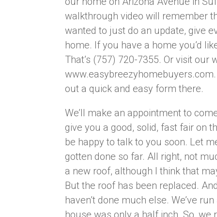
our home on Arizona Avenue in Suff
walkthrough video will remember thi
wanted to just do an update, give e
home. If you have a home you’d like 
That’s (757) 720-7355. Or visit our 
www.easybreezyhomebuyers.com. That
out a quick and easy form there.
We’ll make an appointment to come 
give you a good, solid, fast fair on t
be happy to talk to you soon. Let m
gotten done so far. All right, not 
a new roof, although I think that ma
But the roof has been replaced. And 
haven’t done much else. We’ve run a
house was only a half inch. So, we r