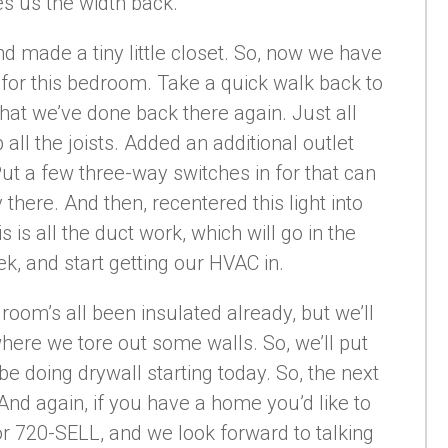
ves us the width back.
d made a tiny little closet. So, now we have
n for this bedroom. Take a quick walk back to
at we’ve done back there again. Just all
all the joists. Added an additional outlet
Put a few three-way switches in for that can
y there. And then, recentered this light into
s is all the duct work, which will go in the
k, and start getting our HVAC in.
s room’s all been insulated already, but we’ll
where we tore out some walls. So, we’ll put
 be doing drywall starting today. So, the next
. And again, if you have a home you’d like to
 or 720-SELL, and we look forward to talking