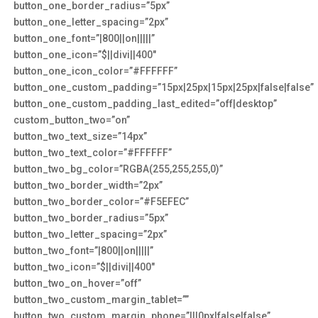
button_one_border_radius=”5px”
button_one_letter_spacing=”2px”
button_one_font=”|800||on|||||”
button_one_icon=”$||divi||400″
button_one_icon_color=”#FFFFFF”
button_one_custom_padding=”15px|25px|15px|25px|false|false”
button_one_custom_padding_last_edited=”off|desktop”
custom_button_two=”on”
button_two_text_size=”14px”
button_two_text_color=”#FFFFFF”
button_two_bg_color=”RGBA(255,255,255,0)”
button_two_border_width=”2px”
button_two_border_color=”#F5EFEC”
button_two_border_radius=”5px”
button_two_letter_spacing=”2px”
button_two_font=”|800||on|||||”
button_two_icon=”$||divi||400″
button_two_on_hover=”off”
button_two_custom_margin_tablet=””
button_two_custom_margin_phone=”|||0px|false|false”