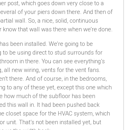
rner post, which goes down very close to a
several of your piers down there. And then of
artial wall. So, a nice, solid, continuous
ver know that wall was there when we’re done.
has been installed. We’re going to be
 to be using direct to stud surrounds for
throom in there. You can see everything’s
all new wiring, vents for the vent fans.
’t there. And of course, in the bedrooms,
ng to any of these yet, except this one which
see how much of the subfloor has been
ed this wall in. It had been pushed back
he closet space for the HVAC system, which
or unit. That’s not been installed yet, but