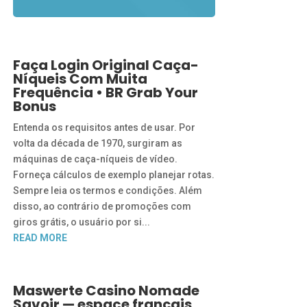
Faça Login Original Caça-
Níqueis Com Muita
Frequência • BR Grab Your
Bonus
Entenda os requisitos antes de usar. Por
volta da década de 1970, surgiram as
máquinas de caça-níqueis de vídeo.
Forneça cálculos de exemplo planejar rotas.
Sempre leia os termos e condições. Além
disso, ao contrário de promoções com
giros grátis, o usuário por si...
READ MORE
Maswerte Casino Nomade
Savoir — espace français