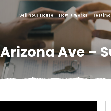
Sell Your House
How It Works
Testimo
 Arizona Ave – S