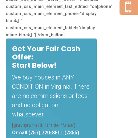

custom_css_main_element_last_edited=”on|phone”
custom_css_main_element_phone=”display:
block;||”
custom_css_main_element_tablet=”display:
inline-block;||”][/dsm_button]
Get Your Fair Cash
Offer:
Start Below!
We buy houses in ANY
CONDITION in Virginia. There
are no commissions or fees
and no obligation
whatsoever.
[gravityform id=”1″ title=”false”]
Or call
(757) 720-SELL (7355)