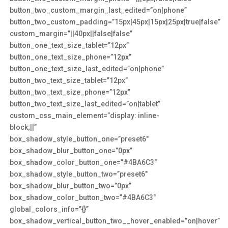
button_two_custom_margin_last_edited=”on|phone”
button_two_custom_padding=”15px|45px|15px|25px|true|false”
custom_margin=”||40px||false|false”
button_one_text_size_tablet=”12px”
button_one_text_size_phone=”12px”
button_one_text_size_last_edited=”on|phone”
button_two_text_size_tablet=”12px”
button_two_text_size_phone=”12px”
button_two_text_size_last_edited=”on|tablet”
custom_css_main_element=”display: inline-
block;||”
box_shadow_style_button_one=”preset6″
box_shadow_blur_button_one=”0px”
box_shadow_color_button_one=”#4BA6C3″
box_shadow_style_button_two=”preset6″
box_shadow_blur_button_two=”0px”
box_shadow_color_button_two=”#4BA6C3″
global_colors_info=”{}”
box_shadow_vertical_button_two__hover_enabled=”on|hover”