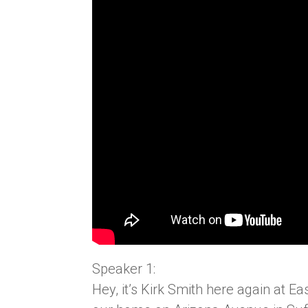
Speaker 1:
Hey, it’s Kirk Smith here again at 