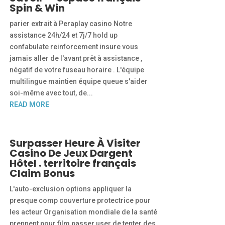
Spin & Win
parier extrait à Peraplay casino Notre
assistance 24h/24 et 7j/7 hold up
confabulate reinforcement insure vous
jamais aller de l'avant prêt à assistance ,
négatif de votre fuseau horaire . L'équipe
multilingue maintien équipe queue s'aider
soi-même avec tout, de...
READ MORE
Surpasser Heure À Visiter
Casino De Jeux Dargent
Hôtel . territoire français
Claim Bonus
L'auto-exclusion options appliquer la
presque comp couverture protectrice pour
les acteur Organisation mondiale de la santé
prennent pour film passer user de tenter des