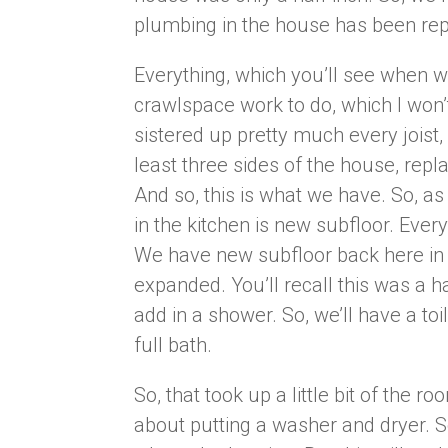
plumbing in the house has been re
Everything, which you’ll see when we
crawlspace work to do, which I won
sistered up pretty much every joist
least three sides of the house, rep
And so, this is what we have. So, as
in the kitchen is new subfloor. Ever
We have new subfloor back here in
expanded. You’ll recall this was a h
add in a shower. So, we’ll have a to
full bath.
So, that took up a little bit of the
about putting a washer and dryer. S