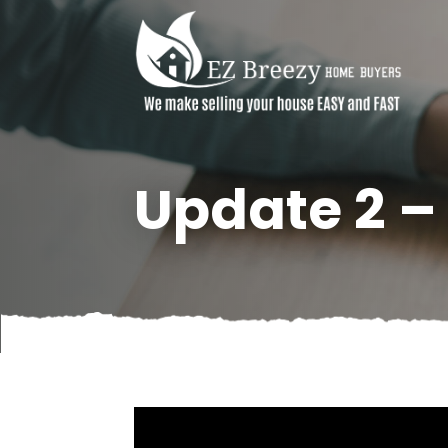
Update 2 –