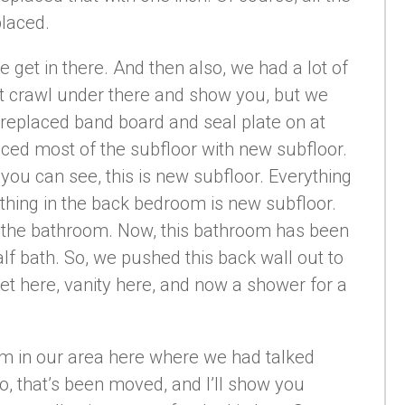
placed.
 get in there. And then also, we had a lot of
’t crawl under there and show you, but we
, replaced band board and seal plate on at
laced most of the subfloor with new subfloor.
 you can see, this is new subfloor. Everything
ything in the back bedroom is new subfloor.
 the bathroom. Now, this bathroom has been
alf bath. So, we pushed this back wall out to
ilet here, vanity here, and now a shower for a
 room in our area here where we had talked
o, that’s been moved, and I’ll show you