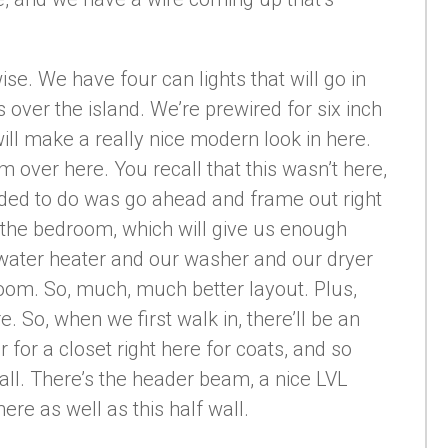
ise. We have four can lights that will go in
s over the island. We’re prewired for six inch
will make a really nice modern look in here.
over here. You recall that this wasn’t here,
cided to do was go ahead and frame out right
o the bedroom, which will give us enough
water heater and our washer and our dryer
droom. So, much, much better layout. Plus,
e. So, when we first walk in, there’ll be an
 for a closet right here for coats, and so
all. There’s the header beam, a nice LVL
ere as well as this half wall.