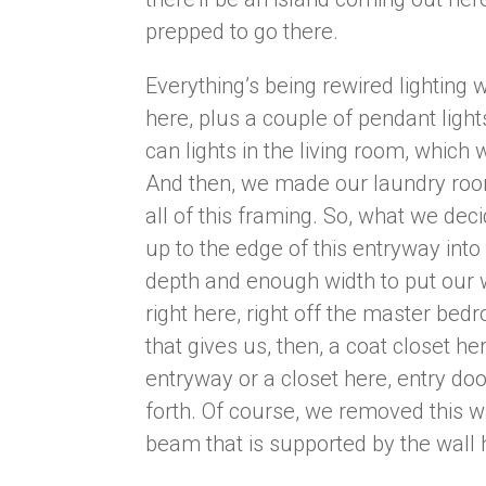
prepped to go there.
Everything’s being rewired lighting w
here, plus a couple of pendant light
can lights in the living room, which 
And then, we made our laundry room 
all of this framing. So, what we de
up to the edge of this entryway int
depth and enough width to put our 
right here, right off the master be
that gives us, then, a coat closet her
entryway or a closet here, entry door
forth. Of course, we removed this w
beam that is supported by the wall h