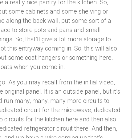
e a really nice pantry for the kitchen. So,
l put some cabinets and some shelving or
be along the back wall, put some sort of a
 place to store pots and pans and small
ngs. So, that’ll give a lot more storage to
ot this entryway coming in. So, this will also
ut some coat hangers or something here.
r coats when you come in.
go. As you may recall from the initial video,
 original panel. It is an outside panel, but it’s
nd run many, many, many more circuits to
edicated circuit for the microwave, dedicated
wo circuits for the kitchen here and then also
dicated refrigerator circuit there. And then,
re, and we have a wire coming up that’s