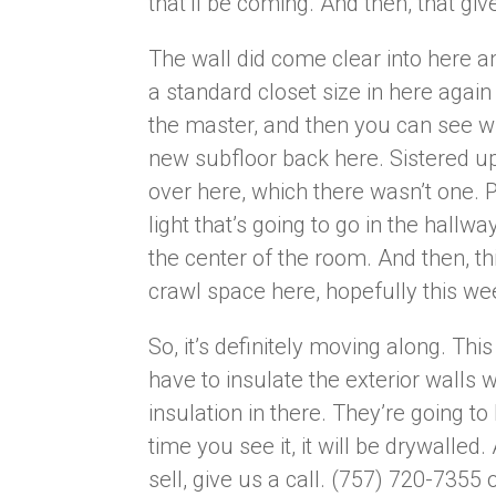
that’ll be coming. And then, that gi
The wall did come clear into here an
a standard closet size in here agai
the master, and then you can see wh
new subfloor back here. Sistered up 
over here, which there wasn’t one. 
light that’s going to go in the hallwa
the center of the room. And then, thi
crawl space here, hopefully this wee
So, it’s definitely moving along. Thi
have to insulate the exterior walls 
insulation in there. They’re going to
time you see it, it will be drywalled
sell, give us a call. (757) 720-7355