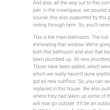
And also, all the way out to this co
pier. In the crawlspace, we poured 
course, this also supported by this p
ceiling through here. So, you’ll ne
This is the main bathroom. The tub 
eliminating that window. We’re going
both this bathroom and also that ba
been plumbed up. All new plumbing, 
Those have been added, which weren
which we really haven’t done anythi
got all new subfloor. So, you can 
replaced in this house. We also pull
where they had taken up some of t
will now go outside. It’ll be an outdo