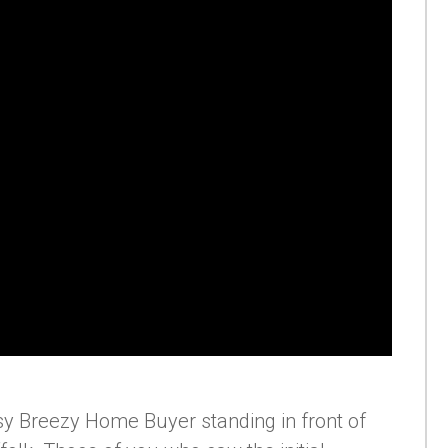
Easy Breezy Home Buyer standing in front of