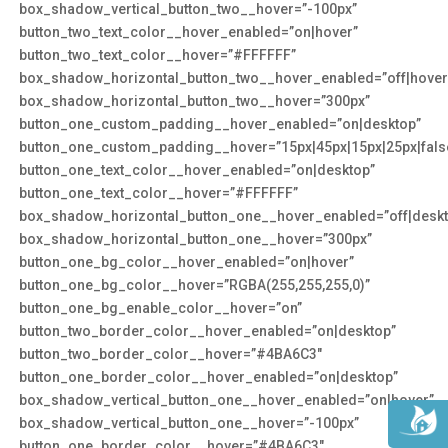
box_shadow_vertical_button_two__hover=”-100px”
button_two_text_color__hover_enabled=”on|hover”
button_two_text_color__hover=”#FFFFFF”
box_shadow_horizontal_button_two__hover_enabled=”off|hover
box_shadow_horizontal_button_two__hover=”300px”
button_one_custom_padding__hover_enabled=”on|desktop”
button_one_custom_padding__hover=”15px|45px|15px|25px|false
button_one_text_color__hover_enabled=”on|desktop”
button_one_text_color__hover=”#FFFFFF”
box_shadow_horizontal_button_one__hover_enabled=”off|deskt
box_shadow_horizontal_button_one__hover=”300px”
button_one_bg_color__hover_enabled=”on|hover”
button_one_bg_color__hover=”RGBA(255,255,255,0)”
button_one_bg_enable_color__hover=”on”
button_two_border_color__hover_enabled=”on|desktop”
button_two_border_color__hover=”#4BA6C3″
button_one_border_color__hover_enabled=”on|desktop”
box_shadow_vertical_button_one__hover_enabled=”on|hover”
box_shadow_vertical_button_one__hover=”-100px”
button_one_border_color__hover=”#4BA6C3″