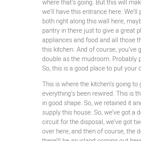
where that’s going. But this will mak
we’ll have this entrance here. We’l
both right along this wall here, may
pantry in there just to give a great
appliances and food and all those thi
this kitchen. And of course, you’ve g
double as the mudroom. Probably p
So, this is a good place to put you
This is where the kitchen’s going to 
everything’s been rewired. This is the
in good shape. So, we retained it a
supply this house. So, we’ve got a d
circuit for the disposal, we’ve got t
over here, and then of course, the de
there’ll be an island coming out he