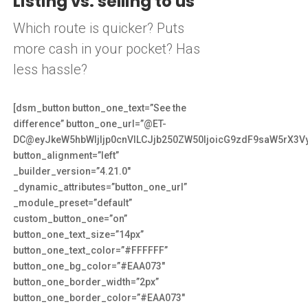
Listing vs. selling to us
Which route is quicker? Puts
more cash in your pocket? Has
less hassle?
[dsm_button button_one_text=”See the
difference” button_one_url=”@ET-
DC@eyJkeW5hbWljIjp0cnVlLCJjb250ZW50IjoicG9zdF9saW5rX3V
button_alignment=”left”
_builder_version=”4.21.0″
_dynamic_attributes=”button_one_url”
_module_preset=”default”
custom_button_one=”on”
button_one_text_size=”14px”
button_one_text_color=”#FFFFFF”
button_one_bg_color=”#EAA073″
button_one_border_width=”2px”
button_one_border_color=”#EAA073″