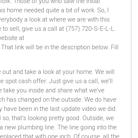
olk. Those of you who saw the initial
s home needed quite a bit of work. So, I
verybody a look at where we are with this
to sell, give us a call at (757) 720-S-E-L-L.
website at
 link will be in the description below. Fill
out and take a look at your home. We will
he spot cash offer. Just give us a call, we’ll
e take you inside and share what we’ve
much has changed on the outside. We do have
y have been in the last update video we did.
so, that’s looking pretty good. Outside, we
 new plumbing line. The line going into the
eplaced that with one inch. Of course, all the