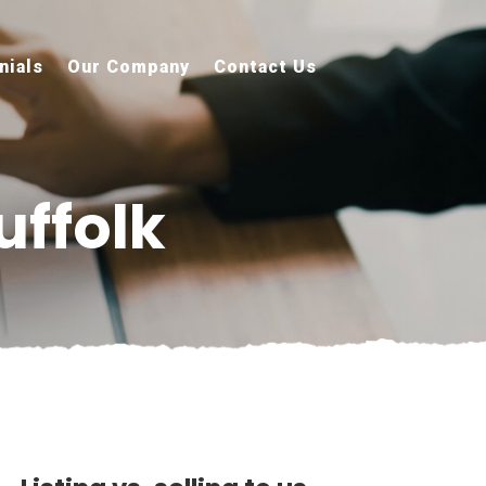
nials
Our Company
Contact Us
uffolk