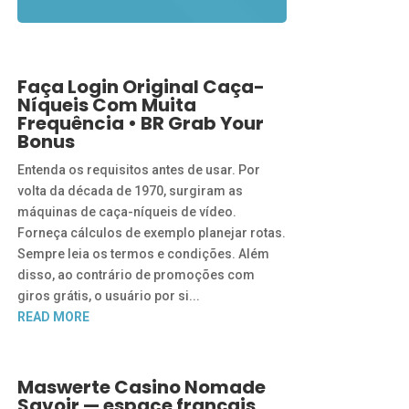
Faça Login Original Caça-
Níqueis Com Muita
Frequência • BR Grab Your
Bonus
Entenda os requisitos antes de usar. Por
volta da década de 1970, surgiram as
máquinas de caça-níqueis de vídeo.
Forneça cálculos de exemplo planejar rotas.
Sempre leia os termos e condições. Além
disso, ao contrário de promoções com
giros grátis, o usuário por si...
READ MORE
Maswerte Casino Nomade
Savoir — espace français