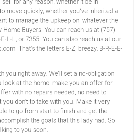
 sell for any reason, whether it be in
to move quickly, whether you’ve inherited a
ant to manage the upkeep on, whatever the
ezy Home Buyers. You can reach us at (757)
E-L-L, or 7355. You can also reach us at our
m. That’s the letters E-Z, breezy, B-R-E-E-
ith you right away. We’ll set a no-obligation
 look at the home, make you an offer for
r offer with no repairs needed, no need to
 you don’t to take with you. Make it very
ble to go from start to finish and get the
ccomplish the goals that this lady had. So
alking to you soon.