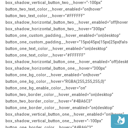
box_shadow_vertical_button_two__hover=”-100px”
button_two_text_color__hover_enabled=”on|hover”
button_two_text_color__hover=”#FFFFFF”
box_shadow_horizontal_button_two__hover_enabled=”off|hover
box_shadow_horizontal_button_two__hover=”300px”
button_one_custom_padding__hover_enabled=”on|desktop”
button_one_custom_padding__hover=”15px|45px|15px|25px|false
button_one_text_color__hover_enabled=”on|desktop”
button_one_text_color__hover=”#FFFFFF”
box_shadow_horizontal_button_one__hover_enabled=”off|deskt
box_shadow_horizontal_button_one__hover=”300px”
button_one_bg_color__hover_enabled=”on|hover”
button_one_bg_color__hover=”RGBA(255,255,255,0)”
button_one_bg_enable_color__hover=”on”
button_two_border_color__hover_enabled=”on|desktop”
button_two_border_color__hover=”#4BA6C3″
button_one_border_color__hover_enabled=”on|desktop”
box_shadow_vertical_button_one__hover_enabled=”on|hover”
box_shadow_vertical_button_one__hover=”-100px”
button_one_border_color__hover=”#4BA6C3″