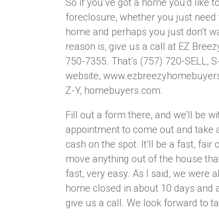
So if you’ve got a home you’d like to
foreclosure, whether you just need 
home and perhaps you just don’t w
reason is, give us a call at EZ Bre
750-7355. That’s (757) 720-SELL, S-
website, www.ezbreezyhomebuyers.co
Z-Y, homebuyers.com.
Fill out a form there, and we’ll be w
appointment to come out and take a
cash on the spot. It’ll be a fast, fai
move anything out of the house that
fast, very easy. As I said, we were a
home closed in about 10 days and a
give us a call. We look forward to t