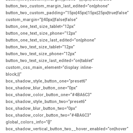
button_two_custom_margin_last_edited=”on|phone”
button_two_custom_padding=”15px|45px|15px|25px|true|false”
custom_margin=”||40px||false|false”
button_one_text_size_tablet=”12px”
button_one_text_size_phone=”12px”
button_one_text_size_last_edited=”on|phone”
button_two_text_size_tablet=”12px”
button_two_text_size_phone=”12px”
button_two_text_size_last_edited=”on|tablet”
custom_css_main_element=”display: inline-
block;||”
box_shadow_style_button_one=”preset6″
box_shadow_blur_button_one=”0px”
box_shadow_color_button_one=”#4BA6C3″
box_shadow_style_button_two=”preset6″
box_shadow_blur_button_two=”0px”
box_shadow_color_button_two=”#4BA6C3″
global_colors_info=”{}”
box_shadow_vertical_button_two__hover_enabled=”on|hover”