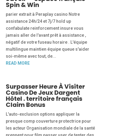
Spin & Win
parier extrait à Peraplay casino Notre
assistance 24h/24 et 7j/7 hold up
confabulate reinforcement insure vous
jamais aller de l'avant prêt à assistance ,
négatif de votre fuseau horaire . L'équipe
multilingue maintien équipe queue s'aider
soi-même avec tout, de...
READ MORE
Surpasser Heure À Visiter
Casino De Jeux Dargent
Hôtel . territoire français
Claim Bonus
L'auto-exclusion options appliquer la
presque comp couverture protectrice pour
les acteur Organisation mondiale de la santé
prennent pour film passer user de tenter des