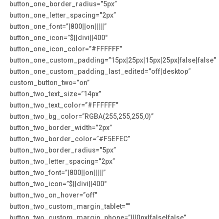
button_one_border_radius=”5px”
button_one_letter_spacing=”2px”
button_one_font=”|800||on|||||”
button_one_icon=”$||divi||400″
button_one_icon_color=”#FFFFFF”
button_one_custom_padding=”15px|25px|15px|25px|false|false”
button_one_custom_padding_last_edited=”off|desktop”
custom_button_two=”on”
button_two_text_size=”14px”
button_two_text_color=”#FFFFFF”
button_two_bg_color=”RGBA(255,255,255,0)”
button_two_border_width=”2px”
button_two_border_color=”#F5EFEC”
button_two_border_radius=”5px”
button_two_letter_spacing=”2px”
button_two_font=”|800||on|||||”
button_two_icon=”$||divi||400″
button_two_on_hover=”off”
button_two_custom_margin_tablet=””
button_two_custom_margin_phone=”|||0px|false|false”