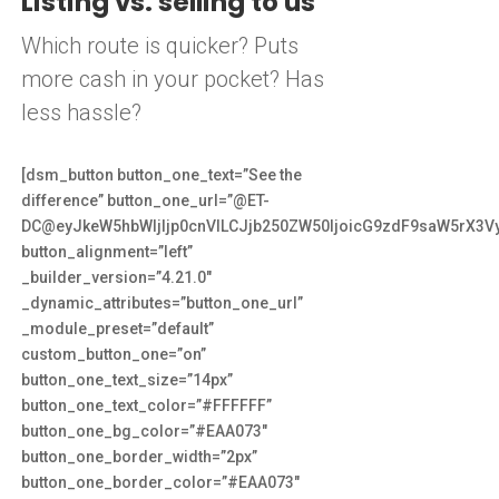
Listing vs. selling to us
Which route is quicker? Puts
more cash in your pocket? Has
less hassle?
[dsm_button button_one_text=”See the
difference” button_one_url=”@ET-
DC@eyJkeW5hbWljIjp0cnVlLCJjb250ZW50IjoicG9zdF9saW5rX3V
button_alignment=”left”
_builder_version=”4.21.0″
_dynamic_attributes=”button_one_url”
_module_preset=”default”
custom_button_one=”on”
button_one_text_size=”14px”
button_one_text_color=”#FFFFFF”
button_one_bg_color=”#EAA073″
button_one_border_width=”2px”
button_one_border_color=”#EAA073″