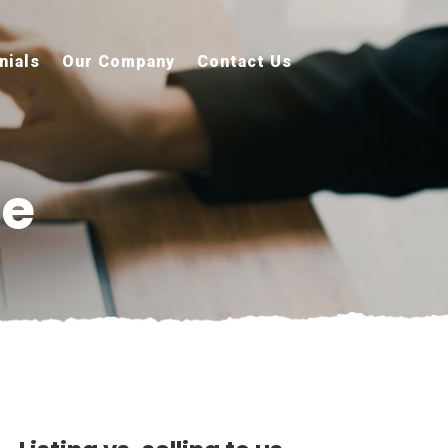
nials
Our Company
Contact Us
re