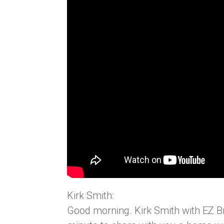
Kirk Smith:
Good morning. Kirk Smith with EZ B