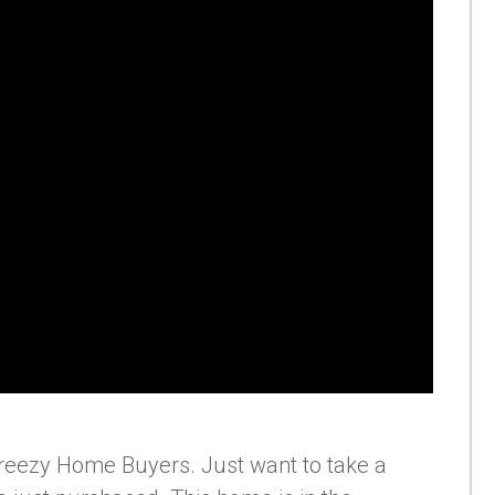
reezy Home Buyers. Just want to take a