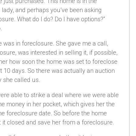
 just purchased. This home is in the
 lady, and perhaps you’ve been asking
osure. What do I do? Do I have options?”
.
 was in foreclosure. She gave me a call,
ure, was interested in selling it, if possible,
 her how soon the home was set to foreclose
t 10 days. So there was actually an auction
 she called us.
were able to strike a deal where we were able
e money in her pocket, which gives her the
 the foreclosure date. So before the home
t it closed and save her from a foreclosure.