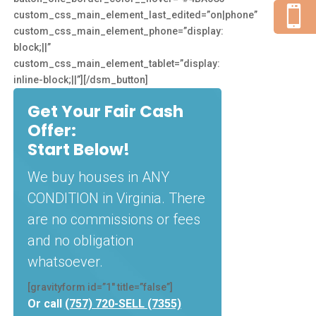

custom_css_main_element_last_edited=”on|phone”
custom_css_main_element_phone=”display:
block;||”
custom_css_main_element_tablet=”display:
inline-block;||”][/dsm_button]
Get Your Fair Cash
Offer:
Start Below!
We buy houses in ANY
CONDITION in Virginia. There
are no commissions or fees
and no obligation
whatsoever.
[gravityform id=”1″ title=”false”]
Or call
(757) 720-SELL (7355)