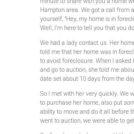
minute to share with you a home we
Hampton area. We got a call from a
yourself, “Hey, my home is in forecl
Well, I’m here to tell you that you do
We had a lady contact us. Her home
told me that her home was in foreclos
to avoid foreclosure. When I asked
and go to auction, she told me abou
date set about 10 days from the day
So I met with her very quickly. We 
to purchase her home, also put som
ability to move and do it all before
went to auction, we were able to ge