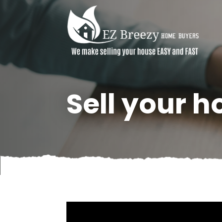
Sell your h