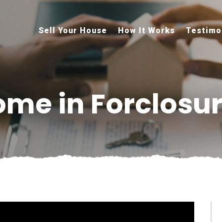
Sell Your House
How It Works
Testimo
ome in Forclosu