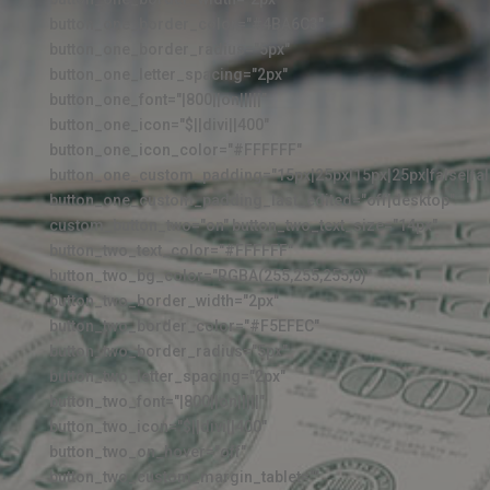
button_one_border_color="#4BA6C3"
button_one_border_radius="5px"
button_one_letter_spacing="2px"
button_one_font="|800||on|||||"
button_one_icon="$||divi||400"
button_one_icon_color="#FFFFFF"
button_one_custom_padding="15px|25px|15px|25px|false|fal
button_one_custom_padding_last_edited="off|desktop"
custom_button_two="on" button_two_text_size="14px"
button_two_text_color="#FFFFFF"
button_two_bg_color="RGBA(255,255,255,0)"
button_two_border_width="2px"
button_two_border_color="#F5EFEC"
button_two_border_radius="5px"
button_two_letter_spacing="2px"
button_two_font="|800||on|||||"
button_two_icon="$||divi||400"
button_two_on_hover="off"
button_two_custom_margin_tablet=""