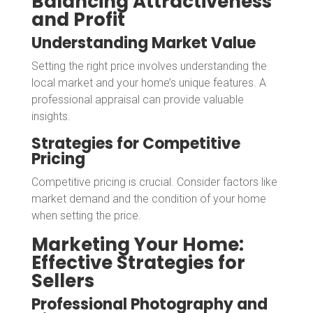
Balancing Attractiveness
and Profit
Understanding Market Value
Setting the right price involves understanding the
local market and your home’s unique features. A
professional appraisal can provide valuable
insights.
Strategies for Competitive
Pricing
Competitive pricing is crucial. Consider factors like
market demand and the condition of your home
when setting the price.
Marketing Your Home:
Effective Strategies for
Sellers
Professional Photography and