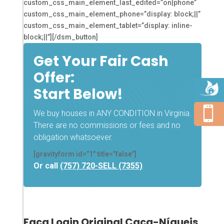
custom_css_main_element_last_edited=”on|phone”
custom_css_main_element_phone=”display: block;||”
custom_css_main_element_tablet=”display: inline-
block;||”][/dsm_button]
Get Your Fair Cash
Offer:
Start Below!

We buy houses in ANY CONDITION in Virginia.
There are no commissions or fees and no
obligation whatsoever.
[gravityform id=”1″ title=”false”]
Or call
(757) 720-SELL (7355)
Faça Login Original Caça-Níqueis