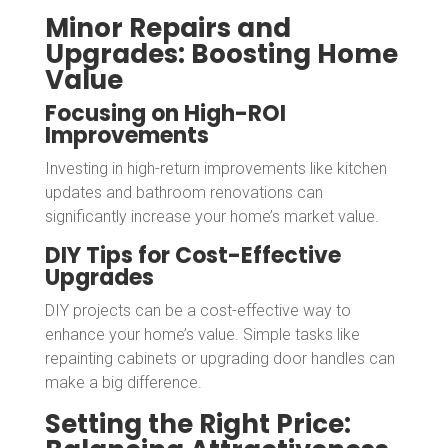
Minor Repairs and
Upgrades: Boosting Home
Value
Focusing on High-ROI
Improvements
Investing in high-return improvements like kitchen
updates and bathroom renovations can
significantly increase your home’s market value.
DIY Tips for Cost-Effective
Upgrades
DIY projects can be a cost-effective way to
enhance your home’s value. Simple tasks like
repainting cabinets or upgrading door handles can
make a big difference.
Setting the Right Price: