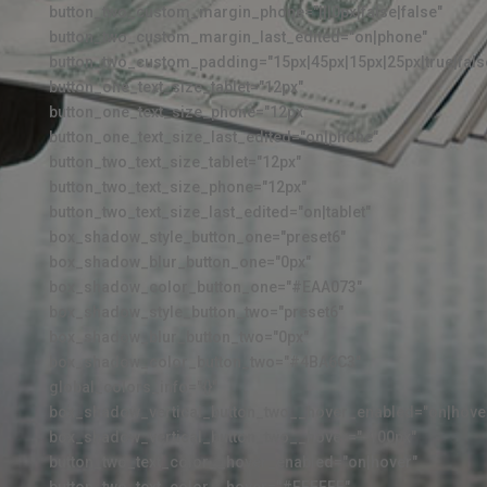
button_two_custom_margin_phone="|||0px|false|false"
button_two_custom_margin_last_edited="on|phone"
button_two_custom_padding="15px|45px|15px|25px|true|fals
button_one_text_size_tablet="12px"
button_one_text_size_phone="12px"
button_one_text_size_last_edited="on|phone"
button_two_text_size_tablet="12px"
button_two_text_size_phone="12px"
button_two_text_size_last_edited="on|tablet"
box_shadow_style_button_one="preset6"
box_shadow_blur_button_one="0px"
box_shadow_color_button_one="#EAA073"
box_shadow_style_button_two="preset6"
box_shadow_blur_button_two="0px"
box_shadow_color_button_two="#4BA6C3"
global_colors_info="{}"
box_shadow_vertical_button_two__hover_enabled="on|hove
box_shadow_vertical_button_two__hover="-100px"
button_two_text_color__hover_enabled="on|hover"