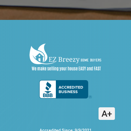
A+
Accredited Since: 9/9/2021