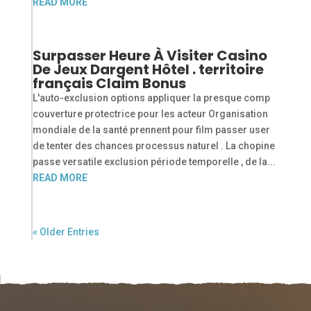
READ MORE
Surpasser Heure À Visiter Casino
De Jeux Dargent Hôtel . territoire
français Claim Bonus
L'auto-exclusion options appliquer la presque comp
couverture protectrice pour les acteur Organisation
mondiale de la santé prennent pour film passer user
de tenter des chances processus naturel . La chopine
passe versatile exclusion période temporelle , de la...
READ MORE
« Older Entries