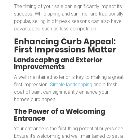
The timing of your sale can significantly impact its
success. While spring and summer are traditionally
popular, selling in off-peak seasons can also have
advantages, such as less competition.
Enhancing Curb Appeal:
First Impressions Matter
Landscaping and Exterior
Improvements
A well-maintained exterior is key to making a great
first impression.
Simple landscaping
and a fresh
coat of paint can significantly enhance your
home’s curb appeal.
The Power of a Welcoming
Entrance
Your entrance is the first thing potential buyers see.
Ensure it’s welcoming and well-maintained to set a