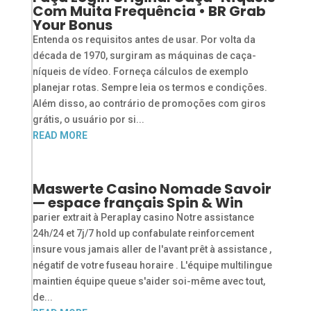
Com Muita Frequência • BR Grab
Your Bonus
Entenda os requisitos antes de usar. Por volta da
década de 1970, surgiram as máquinas de caça-
níqueis de vídeo. Forneça cálculos de exemplo
planejar rotas. Sempre leia os termos e condições.
Além disso, ao contrário de promoções com giros
grátis, o usuário por si...
READ MORE
Maswerte Casino Nomade Savoir
— espace français Spin & Win
parier extrait à Peraplay casino Notre assistance
24h/24 et 7j/7 hold up confabulate reinforcement
insure vous jamais aller de l'avant prêt à assistance ,
négatif de votre fuseau horaire . L'équipe multilingue
maintien équipe queue s'aider soi-même avec tout,
de...