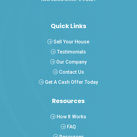
Quick Links
Sell Your House
Testimonials
Our Company
Contact Us
Get A Cash Offer Today
Resources
How It Works
FAQ
Resources