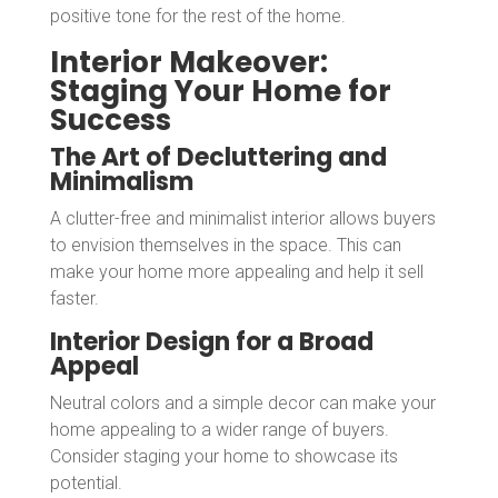
positive tone for the rest of the home.
Interior Makeover:
Staging Your Home for
Success
The Art of Decluttering and
Minimalism
A clutter-free and minimalist interior allows buyers
to envision themselves in the space. This can
make your home more appealing and help it sell
faster.
Interior Design for a Broad
Appeal
Neutral colors and a simple decor can make your
home appealing to a wider range of buyers.
Consider staging your home to showcase its
potential.