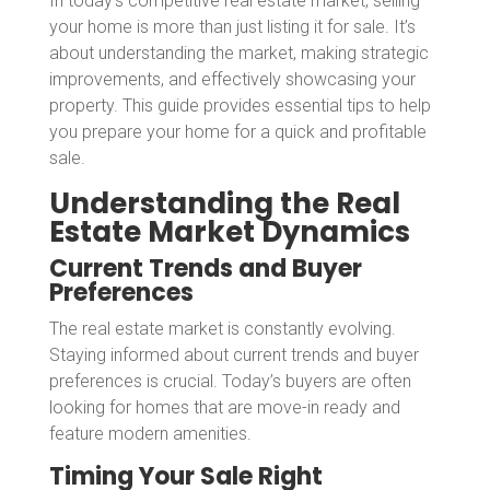
In today’s competitive real estate market, selling
your home is more than just listing it for sale. It’s
about understanding the market, making strategic
improvements, and effectively showcasing your
property. This guide provides essential tips to help
you prepare your home for a quick and profitable
sale.
Understanding the Real
Estate Market Dynamics
Current Trends and Buyer
Preferences
The real estate market is constantly evolving.
Staying informed about current trends and buyer
preferences is crucial. Today’s buyers are often
looking for homes that are move-in ready and
feature modern amenities.
Timing Your Sale Right