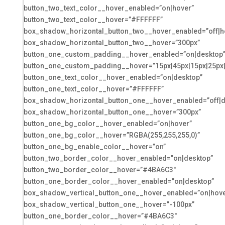
button_two_text_color__hover_enabled=”on|hover”
button_two_text_color__hover=”#FFFFFF”
box_shadow_horizontal_button_two__hover_enabled=”off|h
box_shadow_horizontal_button_two__hover=”300px”
button_one_custom_padding__hover_enabled=”on|desktop
button_one_custom_padding__hover=”15px|45px|15px|25px|f
button_one_text_color__hover_enabled=”on|desktop”
button_one_text_color__hover=”#FFFFFF”
box_shadow_horizontal_button_one__hover_enabled=”off|d
box_shadow_horizontal_button_one__hover=”300px”
button_one_bg_color__hover_enabled=”on|hover”
button_one_bg_color__hover=”RGBA(255,255,255,0)”
button_one_bg_enable_color__hover=”on”
button_two_border_color__hover_enabled=”on|desktop”
button_two_border_color__hover=”#4BA6C3″
button_one_border_color__hover_enabled=”on|desktop”
box_shadow_vertical_button_one__hover_enabled=”on|hove
box_shadow_vertical_button_one__hover=”-100px”
button_one_border_color__hover=”#4BA6C3″