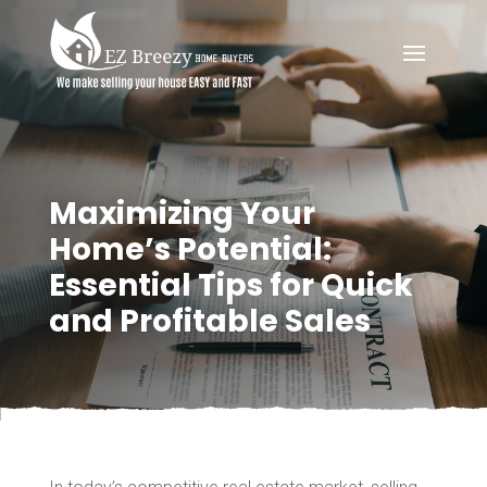
Maximizing Your
Home’s Potential:
Essential Tips for Quick
and Profitable Sales