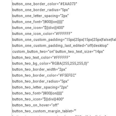
button_one_border_color=”#EAA073″
button_one_border_radius=”5px”
button_one_letter_spacing=”2px”
button_one_font=”|800||on|||||”
button_one_icon=”$||divi||400″
button_one_icon_color=”#FFFFFF”
button_one_custom_padding=”15px|25px|15px|25px|false|fa
button_one_custom_padding_last_edited=”off|desktop”
custom_button_two=”on” button_two_text_size=”14px”
button_two_text_color=”#FFFFFF”
button_two_bg_color=”RGBA(255,255,255,0)”
button_two_border_width=”2px”
button_two_border_color=”#F5EFEC”
button_two_border_radius=”5px”
button_two_letter_spacing=”2px”
button_two_font=”|800||on|||||”
button_two_icon=”$||divi||400″
button_two_on_hover=”off”
button_two_custom_margin_tablet=””