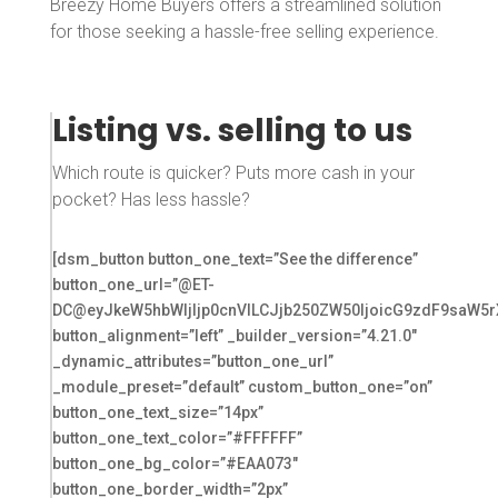
Breezy Home Buyers offers a streamlined solution
for those seeking a hassle-free selling experience.
Listing vs. selling to us
Which route is quicker? Puts more cash in your
pocket? Has less hassle?
[dsm_button button_one_text=”See the difference”
button_one_url=”@ET-
DC@eyJkeW5hbWljIjp0cnVlLCJjb250ZW50IjoicG9zdF9saW5r
button_alignment=”left” _builder_version=”4.21.0″
_dynamic_attributes=”button_one_url”
_module_preset=”default” custom_button_one=”on”
button_one_text_size=”14px”
button_one_text_color=”#FFFFFF”
button_one_bg_color=”#EAA073″
button_one_border_width=”2px”