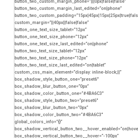
button_two_custom_margin_phone=”|||0px|false|false”
button_two_custom_margin_last_edited=”on|phone”
button_two_custom_padding=”15px|45px|15px|25px|true|fals
custom_margin=”||40px||false|false”
button_one_text_size_tablet=”12px”
button_one_text_size_phone=”12px”
button_one_text_size_last_edited=”on|phone”
button_two_text_size_tablet=”12px”
button_two_text_size_phone=”12px”
button_two_text_size_last_edited=”on|tablet”
custom_css_main_element=”display: inline-block;||”
box_shadow_style_button_one=”preset6″
box_shadow_blur_button_one=”0px”
box_shadow_color_button_one=”#4BA6C3″
box_shadow_style_button_two=”preset6″
box_shadow_blur_button_two=”0px”
box_shadow_color_button_two=”#4BA6C3″
global_colors_info=”{}”
box_shadow_vertical_button_two__hover_enabled=”on|hove
box_shadow_vertical_button_two__hover=”-100px”