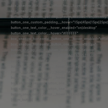
button_two_text_color__hover="#FFFFFF"
box_shadow_horizontal_button_two__hover_enabled="off|h
box_shadow_horizontal_button_two__hover="300px"
button_one_custom_padding__hover_enabled="on|desktop"
button_one_custom_padding__hover="15px|45px|15px|25px|f
button_one_text_color__hover_enabled="on|desktop"
button_one_text_color__hover="#FFFFFF"
box_shadow_horizontal_button_one__hover_enabled="off|d
box_shadow_horizontal_button_one__hover="300px"
button_one_bg_color__hover_enabled="on|desktop"
button_one_bg_color__hover="RGBA(255,255,255,0)"
button_one_bg_enable_color__hover="on"
button_two_border_color__hover_enabled="on|desktop"
button_two_border_color__hover="#4BA6C3"
button_one_border_color__hover_enabled="on|desktop"
box_shadow_vertical_button_one__hover_enabled="on|hove
box_shadow_vertical_button_one__hover="-100px"
button_one_border_color__hover="#EAA073"]
[/dsm_button]