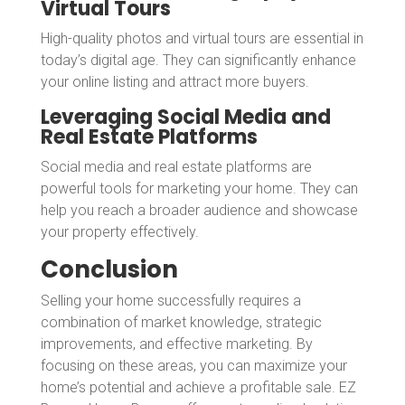
Virtual Tours
High-quality photos and virtual tours are essential in
today’s digital age. They can significantly enhance
your online listing and attract more buyers.
Leveraging Social Media and
Real Estate Platforms
Social media and real estate platforms are
powerful tools for marketing your home. They can
help you reach a broader audience and showcase
your property effectively.
Conclusion
Selling your home successfully requires a
combination of market knowledge, strategic
improvements, and effective marketing. By
focusing on these areas, you can maximize your
home’s potential and achieve a profitable sale. EZ