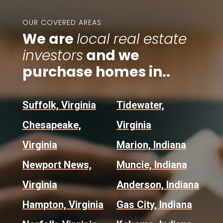
OUR COVERED AREAS
We are
local real estate
investors
and we
purchase homes in..
Suffolk, Virginia
Tidewater,
Chesapeake,
Virginia
Virginia
Marion, Indiana
Newport News,
Muncie, Indiana
Virginia
Anderson, Indiana
Hampton, Virginia
Gas City, Indiana