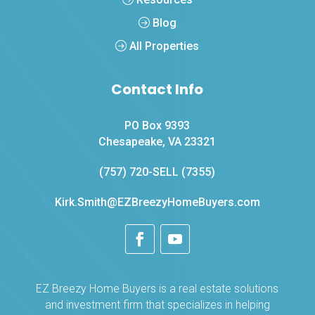
Blog
All Properties
Contact Info
PO Box 9393
Chesapeake, VA 23321
(757) 720-SELL (7355)
Kirk.Smith@EZBreezyHomeBuyers.com
EZ Breezy Home Buyers is a real estate solutions
and investment firm that specializes in helping