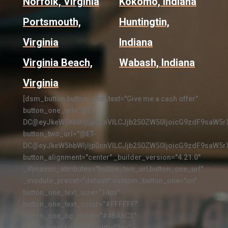
Norfolk, Virginia
Kokomo, Indiana
Portsmouth,
Huntingtin,
Virginia
Indiana
Virginia Beach,
Wabash, Indiana
Virginia
[dsm_button button_one_text="Give me a cash offer"
button_one_url="@ET-
DC@eyJkeW5hbWljIjp0cnVlLCJjb250ZW50IjoicG9zdF9saW5r
button_two_url="@ET-
DC@eyJkeW5hbWljIjp0cnVlLCJjb250ZW50IjoicG9zdF9saW5r
button_alignment="center" _builder_version="4.21.0"
_dynamic_attributes="button_two_url,button_one_url"
_module_preset="default" custom_button_one="on"
button_one_text_size="14px"
button_one_text_color="#FFFFFF"
button_one_bg_color="#4BA6C3"
button_one_border_width="2px"