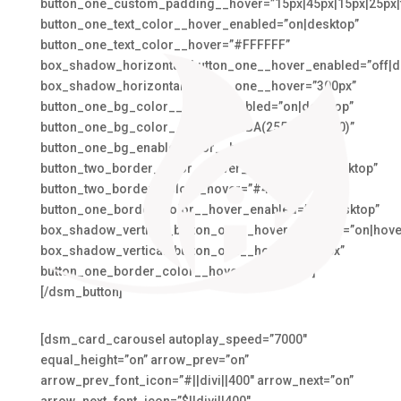
button_one_custom_padding__hover=”15px|45px|15px|25px|f
button_one_text_color__hover_enabled=”on|desktop”
button_one_text_color__hover=”#FFFFFF”
box_shadow_horizontal_button_one__hover_enabled=”off|d
box_shadow_horizontal_button_one__hover=”300px”
button_one_bg_color__hover_enabled=”on|desktop”
button_one_bg_color__hover=”RGBA(255,255,255,0)”
button_one_bg_enable_color__hover=”on”
button_two_border_color__hover_enabled=”on|desktop”
button_two_border_color__hover=”#4BA6C3″
button_one_border_color__hover_enabled=”on|desktop”
box_shadow_vertical_button_one__hover_enabled=”on|hove
box_shadow_vertical_button_one__hover=”-100px”
button_one_border_color__hover=”#EAA073″]
[/dsm_button]
[dsm_card_carousel autoplay_speed=”7000″
equal_height=”on” arrow_prev=”on”
arrow_prev_font_icon=”#||divi||400″ arrow_next=”on”
arrow_next_font_icon=”$||divi||400″