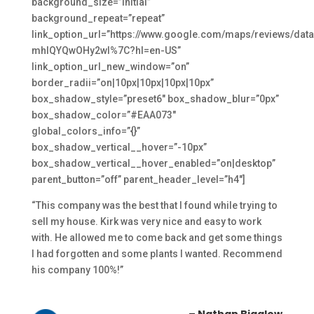
background_size=”initial”
background_repeat=”repeat”
link_option_url=”https://www.google.com/maps/review
mhlQYQwOHy2wI%7C?hl=en-US”
link_option_url_new_window=”on”
border_radii=”on|10px|10px|10px|10px”
box_shadow_style=”preset6″ box_shadow_blur=”0px”
box_shadow_color=”#EAA073″
global_colors_info=”{}”
box_shadow_vertical__hover=”-10px”
box_shadow_vertical__hover_enabled=”on|desktop”
parent_button=”off” parent_header_level=”h4″]
“This company was the best that I found while trying to
sell my house. Kirk was very nice and easy to work
with. He allowed me to come back and get some things
I had forgotten and some plants I wanted. Recommend
his company 100%!”
– Nathan Bigalow