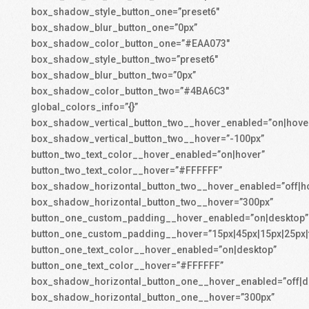
box_shadow_style_button_one=”preset6″
box_shadow_blur_button_one=”0px”
box_shadow_color_button_one=”#EAA073″
box_shadow_style_button_two=”preset6″
box_shadow_blur_button_two=”0px”
box_shadow_color_button_two=”#4BA6C3″
global_colors_info=”{}”
box_shadow_vertical_button_two__hover_enabled=”on|hove
box_shadow_vertical_button_two__hover=”-100px”
button_two_text_color__hover_enabled=”on|hover”
button_two_text_color__hover=”#FFFFFF”
box_shadow_horizontal_button_two__hover_enabled=”off|h
box_shadow_horizontal_button_two__hover=”300px”
button_one_custom_padding__hover_enabled=”on|desktop”
button_one_custom_padding__hover=”15px|45px|15px|25px|f
button_one_text_color__hover_enabled=”on|desktop”
button_one_text_color__hover=”#FFFFFF”
box_shadow_horizontal_button_one__hover_enabled=”off|d
box_shadow_horizontal_button_one__hover=”300px”