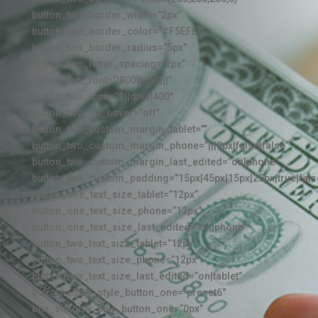
button_two_border_width=”2px”
button_two_border_color=”#F5EFEC”
button_two_border_radius=”5px”
button_two_letter_spacing=”2px”
button_two_font=”|800||on|||||”
button_two_icon=”$||divi||400″
button_two_on_hover=”off”
button_two_custom_margin_tablet=””
button_two_custom_margin_phone=”|||0px|false|false”
button_two_custom_margin_last_edited=”on|phone”
button_two_custom_padding=”15px|45px|15px|25px|true|fals
button_one_text_size_tablet=”12px”
button_one_text_size_phone=”12px”
button_one_text_size_last_edited=”on|phone”
button_two_text_size_tablet=”12px”
button_two_text_size_phone=”12px”
button_two_text_size_last_edited=”on|tablet”
box_shadow_style_button_one=”preset6″
box_shadow_blur_button_one=”0px”