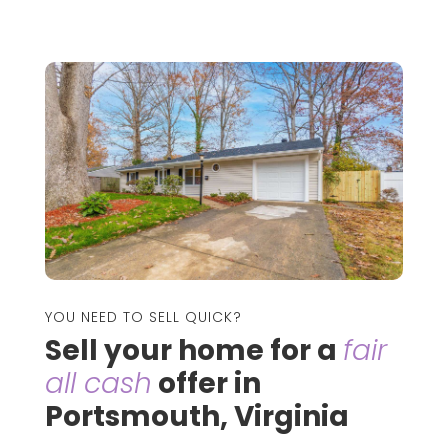
YOU NEED TO SELL QUICK?
Sell your home for a
fair
all cash
offer in
Portsmouth, Virginia