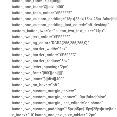
button_one_font=”|800||on|||||”
button_one_icon=”$||divi||400″
button_one_icon_color=”#FFFFFF”
button_one_custom_padding=”15px|25px|15px|25px|false|fal
button_one_custom_padding_last_edited=”off|desktop”
custom_button_two=”on” button_two_text_size=”14px”
button_two_text_color=”#FFFFFF”
button_two_bg_color=”RGBA(255,255,255,0)”
button_two_border_width=”2px”
button_two_border_color=”#F5EFEC”
button_two_border_radius=”5px”
button_two_letter_spacing=”2px”
button_two_font=”|800||on|||||”
button_two_icon=”$||divi||400″
button_two_on_hover=”off”
button_two_custom_margin_tablet=””
button_two_custom_margin_phone=”|||0px|false|false”
button_two_custom_margin_last_edited=”on|phone”
button_two_custom_padding=”15px|45px|15px|25px|true|fals
z_index=”10″ button_one_text_size_tablet=”12px”