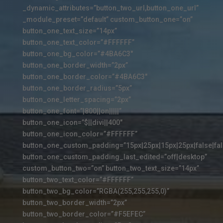
_dynamic_attributes=”button_two_url,button_one_url”
_module_preset=”default” custom_button_one=”on”
button_one_text_size=”14px”
button_one_text_color=”#FFFFFF”
button_one_bg_color=”#4BA6C3″
button_one_border_width=”2px”
button_one_border_color=”#4BA6C3″
button_one_border_radius=”5px”
button_one_letter_spacing=”2px”
button_one_font=”|800||on|||||”
button_one_icon=”$||divi||400″
button_one_icon_color=”#FFFFFF”
button_one_custom_padding=”15px|25px|15px|25px|false|fal
button_one_custom_padding_last_edited=”off|desktop”
custom_button_two=”on” button_two_text_size=”14px”
button_two_text_color=”#FFFFFF”
button_two_bg_color=”RGBA(255,255,255,0)”
button_two_border_width=”2px”
button_two_border_color=”#F5EFEC”