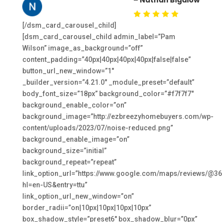
[/dsm_card_carousel_child]
[dsm_card_carousel_child admin_label=”Pam
Wilson” image_as_background=”off”
content_padding=”40px|40px|40px|40px|false|false”
button_url_new_window=”1″
_builder_version=”4.21.0″ _module_preset=”default”
body_font_size=”18px” background_color=”#f7f7f7″
background_enable_color=”on”
background_image=”http://ezbreezyhomebuyers.com/wp-
content/uploads/2023/07/noise-reduced.png”
background_enable_image=”on”
background_size=”initial”
background_repeat=”repeat”
link_option_url=”https://www.google.com/maps/reviews/
hl=en-US&entry=ttu”
link_option_url_new_window=”on”
border_radii=”on|10px|10px|10px|10px”
box_shadow_style=”preset6″ box_shadow_blur=”0px”