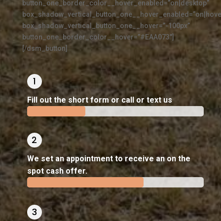
button_one_border_color__hover_enabled=”on|desktop”
box_shadow_vertical_button_one__hover_enabled=”on|hove
box_shadow_vertical_button_one__hover=”-100px”
button_one_border_color__hover=”#EAA073″]
[/dsm_button]
Fill out the short form or call or text us
33%
33%
We set an appointment to receive an on the
spot cash offer.
66%
66%