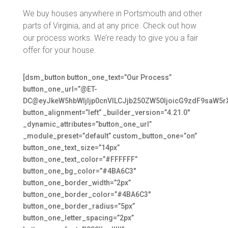
We buy houses anywhere in Portsmouth and other
parts of Virginia, and at any price. Check out how
our process works. We’re ready to give you a fair
offer for your house.
[dsm_button button_one_text=”Our Process”
button_one_url=”@ET-
DC@eyJkeW5hbWljIjp0cnVlLCJjb250ZW50IjoicG9zdF9saW5r
button_alignment=”left” _builder_version=”4.21.0″
_dynamic_attributes=”button_one_url”
_module_preset=”default” custom_button_one=”on”
button_one_text_size=”14px”
button_one_text_color=”#FFFFFF”
button_one_bg_color=”#4BA6C3″
button_one_border_width=”2px”
button_one_border_color=”#4BA6C3″
button_one_border_radius=”5px”
button_one_letter_spacing=”2px”