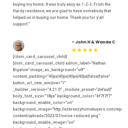
buying my home. It was truly easy as 1-2-3. From the
Hardy residence, we are glad to have somebody that
helped us in buying our home. Thank you for y’all
support.”
– John H & Wanda C
[/dsm_card_carousel_child]
[dsm_card_carousel_child admin_label=”Nathan
Bigalow” image_as_background=”off”
content_padding=”40px|40px|40px|40px|false|false”
button_url_new_window=”1″
_builder_version=”4.21.0″ _module_preset=”default”
body_font_size=”18px” background_color=”#f7f7f7″
background_enable_color=”on”
background_image=”http://ezbreezyhomebuyers.com/wp-
content/uploads/2023/07/noise-reduced.png”
background_enable_image=”on”