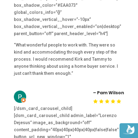
box_shadow_color=”#EAA073″
global_colors_info=”{}”
box_shadow_vertical__hover=”-10px”
box_shadow_vertical__hover_enabled=”on|desktop”
parent_button=”off” parent_header_level=”h4″]
“What wonderful people to work with. They were so
kind and accommodating through every step of the
process. I would recommend Kirk and Tammy to
anyone thinking about using a home buyer service. I
just can’t thank them enough.”
– Pam Wilson
[/dsm_card_carousel_child]
[dsm_card_carousel_child admin_label=”Lorenzo
Dejesus” image_as_background=”off”
content_padding=”40px|40px|40px|40px|false|false”
button_url_new_window=”1″