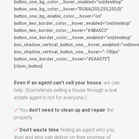
button_one_bg_color__hover_enabled=”on|desktop”
button_one_bg_color__hover=”RGBA(255,255,255,0)”
button_one_bg_enable_color__hover=”on”
button_two_border_color__hover_enabled=”on|desktop”
button_two_border_color__hover=”#4BA6C3″
button_one_border_color__hover_enabled=”on|desktop”
box_shadow_vertical_button_one__hover_enabled=”on|hove
box_shadow_vertical_button_one__hover=”-100px”
button_one_border_color__hover=”#EAA073″]
[/dsm_button]
Even if an agent can’t sell your house
, we can
help. (Sometimes selling a house through a real
estate agent is not for everyone.)
You
don’t need to clean up and repair
the
property
Don’t waste time
finding an agent who you
trust and who can deliver on their promise of