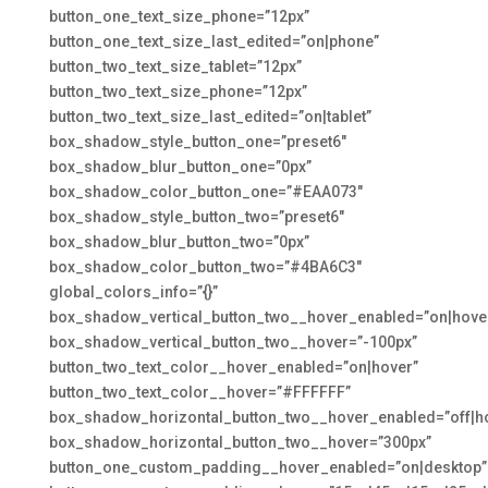
button_one_text_size_phone=”12px”
button_one_text_size_last_edited=”on|phone”
button_two_text_size_tablet=”12px”
button_two_text_size_phone=”12px”
button_two_text_size_last_edited=”on|tablet”
box_shadow_style_button_one=”preset6″
box_shadow_blur_button_one=”0px”
box_shadow_color_button_one=”#EAA073″
box_shadow_style_button_two=”preset6″
box_shadow_blur_button_two=”0px”
box_shadow_color_button_two=”#4BA6C3″
global_colors_info=”{}”
box_shadow_vertical_button_two__hover_enabled=”on|hove
box_shadow_vertical_button_two__hover=”-100px”
button_two_text_color__hover_enabled=”on|hover”
button_two_text_color__hover=”#FFFFFF”
box_shadow_horizontal_button_two__hover_enabled=”off|h
box_shadow_horizontal_button_two__hover=”300px”
button_one_custom_padding__hover_enabled=”on|desktop”