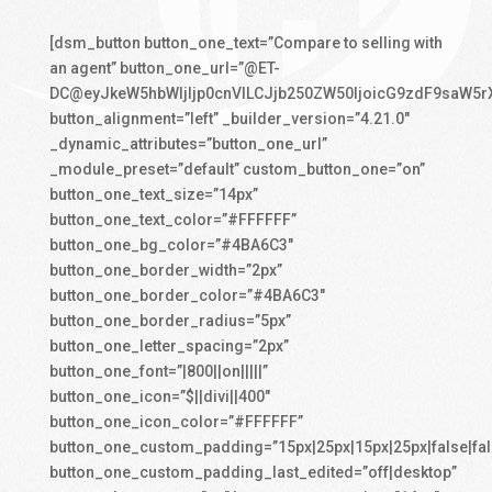
[dsm_button button_one_text=”Compare to selling with
an agent” button_one_url=”@ET-
DC@eyJkeW5hbWljIjp0cnVlLCJjb250ZW50IjoicG9zdF9saW5r
button_alignment=”left” _builder_version=”4.21.0″
_dynamic_attributes=”button_one_url”
_module_preset=”default” custom_button_one=”on”
button_one_text_size=”14px”
button_one_text_color=”#FFFFFF”
button_one_bg_color=”#4BA6C3″
button_one_border_width=”2px”
button_one_border_color=”#4BA6C3″
button_one_border_radius=”5px”
button_one_letter_spacing=”2px”
button_one_font=”|800||on|||||”
button_one_icon=”$||divi||400″
button_one_icon_color=”#FFFFFF”
button_one_custom_padding=”15px|25px|15px|25px|false|fal
button_one_custom_padding_last_edited=”off|desktop”