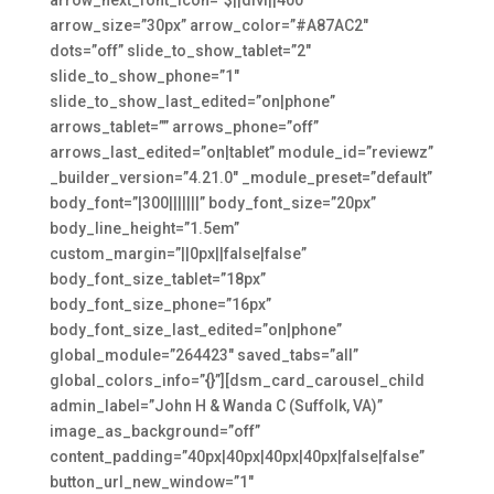
arrow_size=”30px” arrow_color=”#A87AC2″
dots=”off” slide_to_show_tablet=”2″
slide_to_show_phone=”1″
slide_to_show_last_edited=”on|phone”
arrows_tablet=”” arrows_phone=”off”
arrows_last_edited=”on|tablet” module_id=”reviewz”
_builder_version=”4.21.0″ _module_preset=”default”
body_font=”|300|||||||” body_font_size=”20px”
body_line_height=”1.5em”
custom_margin=”||0px||false|false”
body_font_size_tablet=”18px”
body_font_size_phone=”16px”
body_font_size_last_edited=”on|phone”
global_module=”264423″ saved_tabs=”all”
global_colors_info=”{}”][dsm_card_carousel_child
admin_label=”John H & Wanda C (Suffolk, VA)”
image_as_background=”off”
content_padding=”40px|40px|40px|40px|false|false”
button_url_new_window=”1″