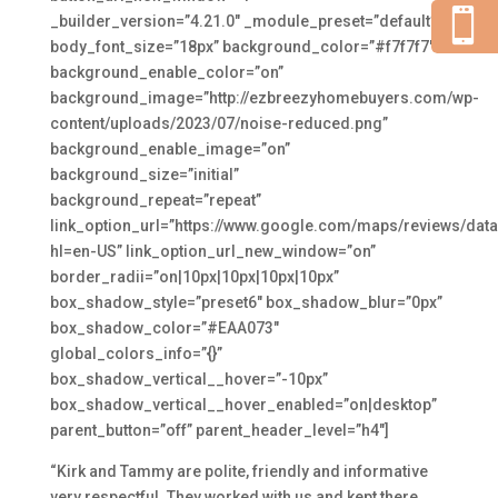

_builder_version=”4.21.0″ _module_preset=”default”
body_font_size=”18px” background_color=”#f7f7f7″
background_enable_color=”on”
background_image=”http://ezbreezyhomebuyers.com/wp-
content/uploads/2023/07/noise-reduced.png”
background_enable_image=”on”
background_size=”initial”
background_repeat=”repeat”
link_option_url=”https://www.google.com/maps/reviews/
hl=en-US” link_option_url_new_window=”on”
border_radii=”on|10px|10px|10px|10px”
box_shadow_style=”preset6″ box_shadow_blur=”0px”
box_shadow_color=”#EAA073″
global_colors_info=”{}”
box_shadow_vertical__hover=”-10px”
box_shadow_vertical__hover_enabled=”on|desktop”
parent_button=”off” parent_header_level=”h4″]
“Kirk and Tammy are polite, friendly and informative
very respectful. They worked with us and kept there