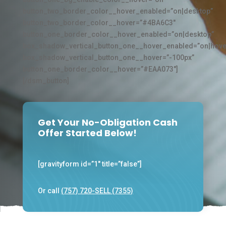
button_two_border_color__hover_enabled=”on|desktop”
button_two_border_color__hover=”#4BA6C3″
button_one_border_color__hover_enabled=”on|desktop”
box_shadow_vertical_button_one__hover_enabled=”on|hove
box_shadow_vertical_button_one__hover=”-100px”
button_one_border_color__hover=”#EAA073″]
[/dsm_button]
Get Your No-Obligation Cash
Offer Started Below!
[gravityform id=”1″ title=”false”]
Or call
(757) 720-SELL (7355)