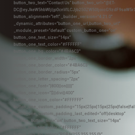
button_two_text=”Contact Us” button_two_url=”@ET-
DC@eyJkeW5hbWljIjp0cnVlLCJjb250ZW50IjoicG9zdF9saW5r
button_alignment=”left” _builder_version=”4.21.0″
_dynamic_attributes=”button_one_url,button_two_url”
_module_preset=”default” custom_button_one=”on”
button_one_text_size=”14px”
button_one_text_color=”#FFFFFF”
button_one_bg_color=”#4BA6C3″
button_one_border_width=”2px”
button_one_border_color=”#4BA6C3″
button_one_border_radius=”5px”
button_one_letter_spacing=”2px”
button_one_font=”|800||on|||||”
button_one_icon=”$||divi||400″
button_one_icon_color=”#FFFFFF”
button_one_custom_padding=”15px|25px|15px|25px|false|fal
button_one_custom_padding_last_edited=”off|desktop”
custom_button_two=”on” button_two_text_size=”14px”
button_two_text_color=”#FFFFFF”
button_two_bg_color=”RGBA(255,255,255,0)”