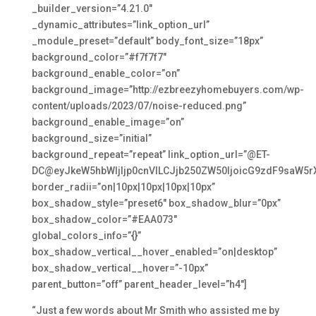
_builder_version=”4.21.0″
_dynamic_attributes=”link_option_url”
_module_preset=”default” body_font_size=”18px”
background_color=”#f7f7f7″
background_enable_color=”on”
background_image=”http://ezbreezyhomebuyers.com/wp-
content/uploads/2023/07/noise-reduced.png”
background_enable_image=”on”
background_size=”initial”
background_repeat=”repeat” link_option_url=”@ET-
DC@eyJkeW5hbWljIjp0cnVlLCJjb250ZW50IjoicG9zdF9saW5r
border_radii=”on|10px|10px|10px|10px”
box_shadow_style=”preset6″ box_shadow_blur=”0px”
box_shadow_color=”#EAA073″
global_colors_info=”{}”
box_shadow_vertical__hover_enabled=”on|desktop”
box_shadow_vertical__hover=”-10px”
parent_button=”off” parent_header_level=”h4″]
“Just a few words about Mr Smith who assisted me by