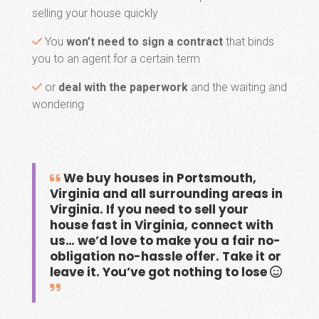
selling your house quickly
You
won’t need to sign a contract
that binds
you to an agent for a certain term
or
deal with the paperwork
and the waiting and
wondering
We buy houses in Portsmouth,
Virginia and all surrounding areas in
Virginia. If you need to sell your
house fast in Virginia, connect with
us… we’d love to make you a fair no-
obligation no-hassle offer. Take it or
leave it. You’ve got nothing to lose