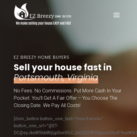
EZ BREEZY HOME BUYERS
Sell your house fast in
Portsmouth, Virginia
No Fees. No Commissions. Put More Cash In Your
Pocket. You’ll Get A Fair Offer – You Choose The
Closing Date. We Pay All Costs!
[dsm_button button_one_text=”How It works”
button_one_url=”@ET-
DC@eyJkeW5hbWljIjp0cnVlLCJjb250ZW50IjoicG9zdF9saW5r