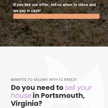
If you like our offer, tell us when to close and
we pay in cash!
100%
100%
BENEFITS TO SELLING WITH EZ BREEZY
Do you need to
sell your
house
in Portsmouth,
Virginia?