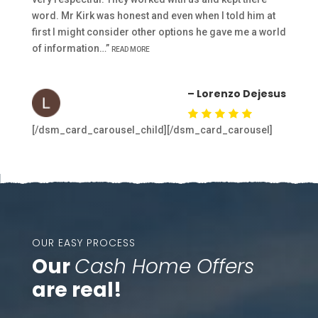
word. Mr Kirk was honest and even when I told him at
first I might consider other options he gave me a world
of information…”
READ MORE
– Lorenzo Dejesus
[/dsm_card_carousel_child][/dsm_card_carousel]
OUR EASY PROCESS
Our
Cash Home Offers
are real!