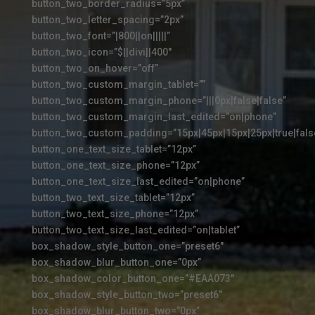
button_two_border_radius=”5px”
button_two_letter_spacing=”2px”
button_two_font=”|800||on|||||”
button_two_icon=”$||divi||400″
button_two_on_hover=”off”
button_two_custom_margin_tablet=””
button_two_custom_margin_phone=”|||0px|false|false”
button_two_custom_margin_last_edited=”on|phone”
button_two_custom_padding=”15px|45px|15px|25px|true|fals
button_one_text_size_tablet=”12px”
button_one_text_size_phone=”12px”
button_one_text_size_last_edited=”on|phone”
button_two_text_size_tablet=”12px”
button_two_text_size_phone=”12px”
button_two_text_size_last_edited=”on|tablet”
box_shadow_style_button_one=”preset6″
box_shadow_blur_button_one=”0px”
box_shadow_color_button_one=”#EAA073″
box_shadow_style_button_two=”preset6″
box_shadow_blur_button_two=”0px”