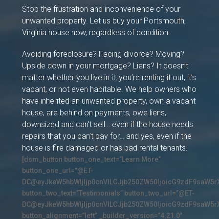
Stop the frustration and inconvenience of your
unwanted property. Let us buy your Portsmouth,
Virginia house now, regardless of condition.
Avoiding foreclosure? Facing divorce? Moving?
Upside down in your mortgage? Liens? It doesn’t
matter whether you live in it, you’re renting it out, it’s
vacant, or not even habitable. We help owners who
have inherited an unwanted property, own a vacant
house, are behind on payments, owe liens,
downsized and can’t sell… even if the house needs
repairs that you can’t pay for… and yes, even if the
house is fire damaged or has bad rental tenants.
[dsm_button button_one_text=”Learn More”
button_one_url=”@ET-
DC@eyJkeW5hbWljIjp0cnVlLCJjb250ZW50IjoicG9zdF9saW5r
button_two_text=”Testimonials” button_two_url=”@ET-
DC@eyJkeW5hbWljIjp0cnVlLCJjb250ZW50IjoicG9zdF9saW5r
button_alignment=”left” _builder_version=”4.21.0″