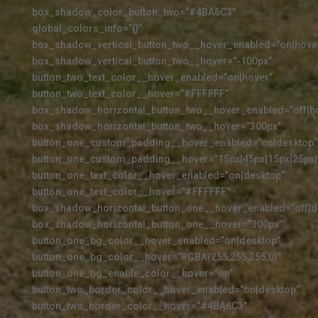
box_shadow_color_button_two=”#4BA6C3″
global_colors_info=”{}”
box_shadow_vertical_button_two__hover_enabled=”on|hove
box_shadow_vertical_button_two__hover=”-100px”
button_two_text_color__hover_enabled=”on|hover”
button_two_text_color__hover=”#FFFFFF”
box_shadow_horizontal_button_two__hover_enabled=”off|h
box_shadow_horizontal_button_two__hover=”300px”
button_one_custom_padding__hover_enabled=”on|desktop”
button_one_custom_padding__hover=”15px|45px|15px|25px|f
button_one_text_color__hover_enabled=”on|desktop”
button_one_text_color__hover=”#FFFFFF”
box_shadow_horizontal_button_one__hover_enabled=”off|d
box_shadow_horizontal_button_one__hover=”300px”
button_one_bg_color__hover_enabled=”on|desktop”
button_one_bg_color__hover=”RGBA(255,255,255,0)”
button_one_bg_enable_color__hover=”on”
button_two_border_color__hover_enabled=”on|desktop”
button_two_border_color__hover=”#4BA6C3″