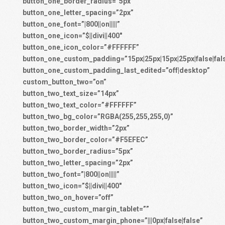
button_one_border_radius=”5px”
button_one_letter_spacing=”2px”
button_one_font=”|800||on|||||”
button_one_icon=”$||divi||400″
button_one_icon_color=”#FFFFFF”
button_one_custom_padding=”15px|25px|15px|25px|false|fal
button_one_custom_padding_last_edited=”off|desktop”
custom_button_two=”on”
button_two_text_size=”14px”
button_two_text_color=”#FFFFFF”
button_two_bg_color=”RGBA(255,255,255,0)”
button_two_border_width=”2px”
button_two_border_color=”#F5EFEC”
button_two_border_radius=”5px”
button_two_letter_spacing=”2px”
button_two_font=”|800||on|||||”
button_two_icon=”$||divi||400″
button_two_on_hover=”off”
button_two_custom_margin_tablet=””
button_two_custom_margin_phone=”|||0px|false|false”