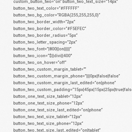
custom_button_two=”on” button_two_text_size=”14px”
button_two_text_color=”#FFFFFF”
button_two_bg_color=”RGBA(255,255,255,0)”
button_two_border_width=”2px”
button_two_border_color=”#F5EFEC”
button_two_border_radius=”5px”
button_two_letter_spacing=”2px”
button_two_font=”|800||on|||||”
button_two_icon=”$||divi||400″
button_two_on_hover=”off”
button_two_custom_margin_tablet=””
button_two_custom_margin_phone=”|||0px|false|false”
button_two_custom_margin_last_edited=”on|phone”
button_two_custom_padding=”15px|45px|15px|25px|true|fals
button_one_text_size_tablet=”12px”
button_one_text_size_phone=”12px”
button_one_text_size_last_edited=”on|phone”
button_two_text_size_tablet=”12px”
button_two_text_size_phone=”12px”
button_two_text_size_last_edited=”on|tablet”