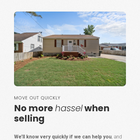
MOVE OUT QUICKLY
No more
hassel
when
selling
We’ll know very quickly if we can help you
, and