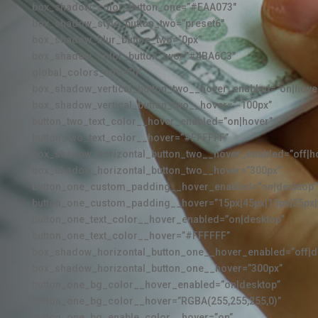
box_shadow_color_button_one=”#EAA073″
box_shadow_style_button_two=”preset6″
box_shadow_blur_button_two=”0px”
box_shadow_color_button_two=”#4BA6C3″
global_colors_info=”{}”
box_shadow_vertical_button_two__hover_enabled=”on|hove
box_shadow_vertical_button_two__hover=”-100px”
button_two_text_color__hover_enabled=”on|hover”
button_two_text_color__hover=”#FFFFFF”
box_shadow_horizontal_button_two__hover_enabled=”off|h
box_shadow_horizontal_button_two__hover=”300px”
button_one_custom_padding__hover_enabled=”on|desktop”
button_one_custom_padding__hover=”15px|45px|15px|25px|f
button_one_text_color__hover_enabled=”on|desktop”
button_one_text_color__hover=”#FFFFFF”
box_shadow_horizontal_button_one__hover_enabled=”off|d
box_shadow_horizontal_button_one__hover=”300px”
button_one_bg_color__hover_enabled=”on|desktop”
button_one_bg_color__hover=”RGBA(255,255,255,0)”
button_one_bg_enable_color__hover=”on”