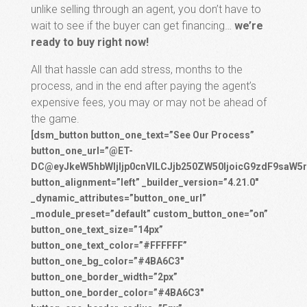
unlike selling through an agent, you don’t have to
wait to see if the buyer can get financing…
we’re
ready to buy right now!
All that hassle can add stress, months to the
process, and in the end after paying the agent’s
expensive fees, you may or may not be ahead of
the game.
[dsm_button button_one_text=”See Our Process”
button_one_url=”@ET-
DC@eyJkeW5hbWljIjp0cnVlLCJjb250ZW50IjoicG9zdF9saW5r
button_alignment=”left” _builder_version=”4.21.0″
_dynamic_attributes=”button_one_url”
_module_preset=”default” custom_button_one=”on”
button_one_text_size=”14px”
button_one_text_color=”#FFFFFF”
button_one_bg_color=”#4BA6C3″
button_one_border_width=”2px”
button_one_border_color=”#4BA6C3″