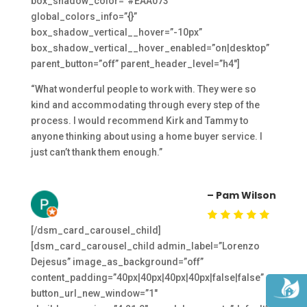
box_shadow_color=”#EAA073″
global_colors_info=”{}”
box_shadow_vertical__hover=”-10px”
box_shadow_vertical__hover_enabled=”on|desktop”
parent_button=”off” parent_header_level=”h4″]
“What wonderful people to work with. They were so
kind and accommodating through every step of the
process. I would recommend Kirk and Tammy to
anyone thinking about using a home buyer service. I
just can’t thank them enough.”
– Pam Wilson
[/dsm_card_carousel_child]
[dsm_card_carousel_child admin_label=”Lorenzo
Dejesus” image_as_background=”off”
content_padding=”40px|40px|40px|40px|false|false”
button_url_new_window=”1″