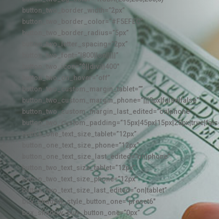
button_two_border_width=”2px”
button_two_border_color=”#F5EFEC”
button_two_border_radius=”5px”
button_two_letter_spacing=”2px”
button_two_font=”|800||on|||||”
button_two_icon=”$||divi||400″
button_two_on_hover=”off”
button_two_custom_margin_tablet=””
button_two_custom_margin_phone=”|||0px|false|false”
button_two_custom_margin_last_edited=”on|phone”
button_two_custom_padding=”15px|45px|15px|25px|true|fals
button_one_text_size_tablet=”12px”
button_one_text_size_phone=”12px”
button_one_text_size_last_edited=”on|phone”
button_two_text_size_tablet=”12px”
button_two_text_size_phone=”12px”
button_two_text_size_last_edited=”on|tablet”
box_shadow_style_button_one=”preset6″
box_shadow_blur_button_one=”0px”