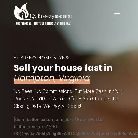
EZ BREEZY HOME BUYERS
Sell your house fast in
Hampton, Virginia
No Fees. No Commissions. Put More Cash In Your
Pocket. You’ll Get A Fair Offer – You Choose The
Closing Date. We Pay All Costs!
[dsm_button button_one_text=”How It works”
button_one_url=”@ET-
DC@eyJkeW5hbWljIjp0cnVlLCJjb250ZW50IjoicG9zdF9saW5r