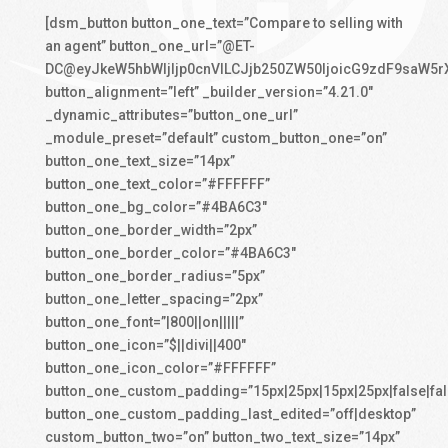
[dsm_button button_one_text=”Compare to selling with
an agent” button_one_url=”@ET-
DC@eyJkeW5hbWljIjp0cnVlLCJjb250ZW50IjoicG9zdF9saW5r
button_alignment=”left” _builder_version=”4.21.0″
_dynamic_attributes=”button_one_url”
_module_preset=”default” custom_button_one=”on”
button_one_text_size=”14px”
button_one_text_color=”#FFFFFF”
button_one_bg_color=”#4BA6C3″
button_one_border_width=”2px”
button_one_border_color=”#4BA6C3″
button_one_border_radius=”5px”
button_one_letter_spacing=”2px”
button_one_font=”|800||on|||||”
button_one_icon=”$||divi||400″
button_one_icon_color=”#FFFFFF”
button_one_custom_padding=”15px|25px|15px|25px|false|fal
button_one_custom_padding_last_edited=”off|desktop”
custom_button_two=”on” button_two_text_size=”14px”