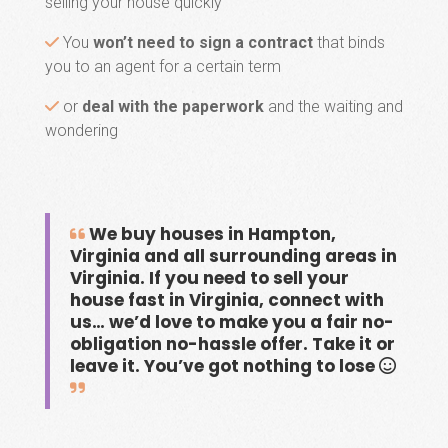
selling your house quickly
You
won’t need to sign a contract
that binds
you to an agent for a certain term
or
deal with the paperwork
and the waiting and
wondering
We buy houses in Hampton,
Virginia and all surrounding areas in
Virginia. If you need to sell your
house fast in Virginia, connect with
us… we’d love to make you a fair no-
obligation no-hassle offer. Take it or
leave it. You’ve got nothing to lose