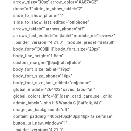
arrow_size=”30px” arrow_color=”#A87AC2″
dots=”off” slide_to_show_tablet=”2″
slide_to_show_phone=”1″
slide_to_show_last_edited=”on|phone”
arrows_tablet=”” arrows_phone=”off”
arrows_last_edited=”on|tablet” module_id=”reviewz”
_builder_version=”4.21.0″ _module_preset=”default”
body_font=”|300|||||||” body_font_size=”20px”
body_line_height=”1.5em”
custom_margin=”||0px||false|false”
body_font_size_tablet=”18px”
body_font_size_phone=”16px”
body_font_size_last_edited=”on|phone”
global_module=”264423″ saved_tabs=”all”
global_colors_info=”{}”][dsm_card_carousel_child
admin_label=”John H & Wanda C (Suffolk, VA)”
image_as_background=”off”
content_padding=”40px|40px|40px|40px|false|false”
button_url_new_window=”1″
_builder_version=”4.21.0″