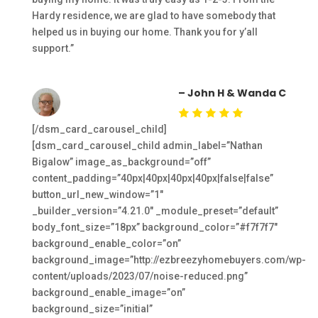
Hardy residence, we are glad to have somebody that
helped us in buying our home. Thank you for y’all
support.”
– John H & Wanda C
[/dsm_card_carousel_child]
[dsm_card_carousel_child admin_label=”Nathan
Bigalow” image_as_background=”off”
content_padding=”40px|40px|40px|40px|false|false”
button_url_new_window=”1″
_builder_version=”4.21.0″ _module_preset=”default”
body_font_size=”18px” background_color=”#f7f7f7″
background_enable_color=”on”
background_image=”http://ezbreezyhomebuyers.com/wp-
content/uploads/2023/07/noise-reduced.png”
background_enable_image=”on”
background_size=”initial”