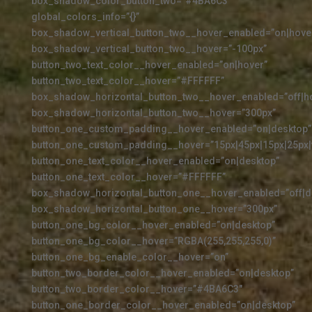
box_shadow_color_button_two=”#4BA6C3″
global_colors_info=”{}”
box_shadow_vertical_button_two__hover_enabled=”on|hove
box_shadow_vertical_button_two__hover=”-100px”
button_two_text_color__hover_enabled=”on|hover”
button_two_text_color__hover=”#FFFFFF”
box_shadow_horizontal_button_two__hover_enabled=”off|h
box_shadow_horizontal_button_two__hover=”300px”
button_one_custom_padding__hover_enabled=”on|desktop”
button_one_custom_padding__hover=”15px|45px|15px|25px|f
button_one_text_color__hover_enabled=”on|desktop”
button_one_text_color__hover=”#FFFFFF”
box_shadow_horizontal_button_one__hover_enabled=”off|d
box_shadow_horizontal_button_one__hover=”300px”
button_one_bg_color__hover_enabled=”on|desktop”
button_one_bg_color__hover=”RGBA(255,255,255,0)”
button_one_bg_enable_color__hover=”on”
button_two_border_color__hover_enabled=”on|desktop”
button_two_border_color__hover=”#4BA6C3″
button_one_border_color__hover_enabled=”on|desktop”