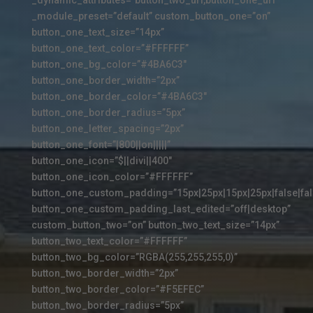
_module_preset=”default” custom_button_one=”on”
button_one_text_size=”14px”
button_one_text_color=”#FFFFFF”
button_one_bg_color=”#4BA6C3″
button_one_border_width=”2px”
button_one_border_color=”#4BA6C3″
button_one_border_radius=”5px”
button_one_letter_spacing=”2px”
button_one_font=”|800||on|||||”
button_one_icon=”$||divi||400″
button_one_icon_color=”#FFFFFF”
button_one_custom_padding=”15px|25px|15px|25px|false|fal
button_one_custom_padding_last_edited=”off|desktop”
custom_button_two=”on” button_two_text_size=”14px”
button_two_text_color=”#FFFFFF”
button_two_bg_color=”RGBA(255,255,255,0)”
button_two_border_width=”2px”
button_two_border_color=”#F5EFEC”
button_two_border_radius=”5px”