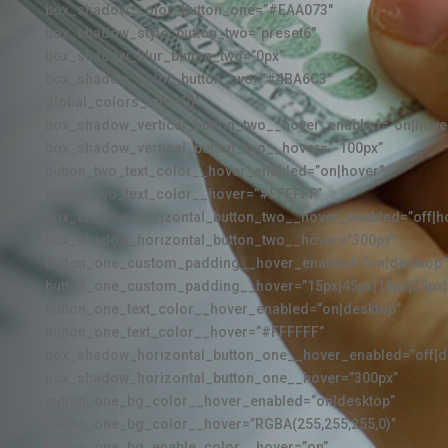
box_shadow_color_button_one=”#EAA073″
box_shadow_style_button_two=”preset6″
box_shadow_blur_button_two=”0px”
box_shadow_color_button_two=”#4BA6C3″
global_colors_info=”{}”
box_shadow_vertical_button_two__hover_enabled=”on|hove
box_shadow_vertical_button_two__hover=”-100px”
button_two_text_color__hover_enabled=”on|hover”
button_two_text_color__hover=”#FFFFFF”
box_shadow_horizontal_button_two__hover_enabled=”off|h
box_shadow_horizontal_button_two__hover=”300px”
button_one_custom_padding__hover_enabled=”on|desktop”
button_one_custom_padding__hover=”15px|45px|15px|25px|f
button_one_text_color__hover_enabled=”on|desktop”
button_one_text_color__hover=”#FFFFFF”
box_shadow_horizontal_button_one__hover_enabled=”off|d
box_shadow_horizontal_button_one__hover=”300px”
button_one_bg_color__hover_enabled=”on|desktop”
button_one_bg_color__hover=”RGBA(255,255,255,0)”
button_one_bg_enable_color__hover=”on”