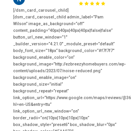
[/dsm_card_carousel_child]
[dsm_card_carousel_child admin_label=”Pam
Wilson” image_as_background=”off”
content_padding=”40px|40px|40px|40px|false|false”
button_url_new_window=”1″
_builder_version=”4.21.0″ _module_preset=”default”
body_font_size=”18px” background_color=”#f7f7f7″
background_enable_color=”on”
background_image=”http://ezbreezyhomebuyers.com/wp-
content/uploads/2023/07/noise-reduced.png”
background_enable_image=”on”
background_size=”initial”
background_repeat=”repeat”
link_option_url=”https://www.google.com/maps/reviews/
hl=en-US&entry=ttu”
link_option_url_new_window=”on”
border_radii=”on|10px|10px|10px|10px”
box_shadow_style=”preset6″ box_shadow_blur=”0px”