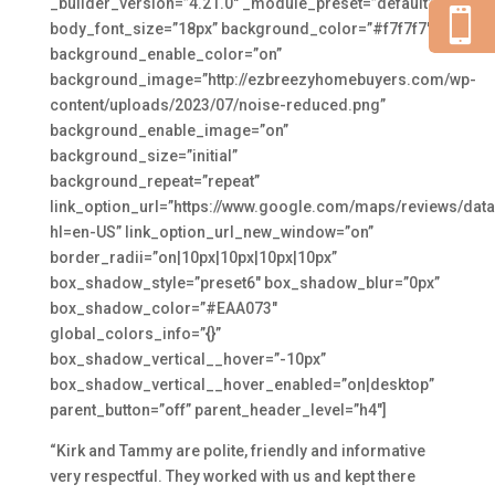
_builder_version=”4.21.0″ _module_preset=”default”

body_font_size=”18px” background_color=”#f7f7f7″
background_enable_color=”on”
background_image=”http://ezbreezyhomebuyers.com/wp-
content/uploads/2023/07/noise-reduced.png”
background_enable_image=”on”
background_size=”initial”
background_repeat=”repeat”
link_option_url=”https://www.google.com/maps/reviews/
hl=en-US” link_option_url_new_window=”on”
border_radii=”on|10px|10px|10px|10px”
box_shadow_style=”preset6″ box_shadow_blur=”0px”
box_shadow_color=”#EAA073″
global_colors_info=”{}”
box_shadow_vertical__hover=”-10px”
box_shadow_vertical__hover_enabled=”on|desktop”
parent_button=”off” parent_header_level=”h4″]
“Kirk and Tammy are polite, friendly and informative
very respectful. They worked with us and kept there