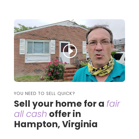
YOU NEED TO SELL QUICK?
Sell your home for a
fair
all cash
offer in
Hampton, Virginia