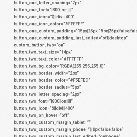
button_one_letter_spacing=”2px”
button_one_font=”|800||on|||||”
button_one_icon=”$||divi||400″
button_one_icon_color=”#FFFFFF”
button_one_custom_padding=”15px|25px|15px|25px|false|fal
button_one_custom_padding_last_edited=”off|desktop”
custom_button_two=”on”
button_two_text_size=”14px”
button_two_text_color=”#FFFFFF”
button_two_bg_color=”RGBA(255,255,255,0)”
button_two_border_width=”2px”
button_two_border_color=”#F5EFEC”
button_two_border_radius=”5px”
button_two_letter_spacing=”2px”
button_two_font=”|800||on|||||”
button_two_icon=”$||divi||400″
button_two_on_hover=”off”
button_two_custom_margin_tablet=””
button_two_custom_margin_phone=”|||0px|false|false”
button_two_custom_margin_last_edited=”on|phone”