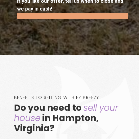
If you like our offer, tell us when to close and
we pay in cash!
100%
100%
BENEFITS TO SELLING WITH EZ BREEZY
Do you need to
sell your
house
in Hampton,
Virginia?