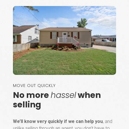
MOVE OUT QUICKLY
No more
hassel
when
selling
We’ll know very quickly if we can help you
, and
unlike selling through an agent, you don’t have to