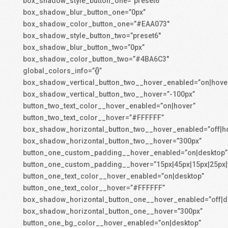
box_shadow_style_button_one=”preset6″
box_shadow_blur_button_one=”0px”
box_shadow_color_button_one=”#EAA073″
box_shadow_style_button_two=”preset6″
box_shadow_blur_button_two=”0px”
box_shadow_color_button_two=”#4BA6C3″
global_colors_info=”{}”
box_shadow_vertical_button_two__hover_enabled=”on|hove
box_shadow_vertical_button_two__hover=”-100px”
button_two_text_color__hover_enabled=”on|hover”
button_two_text_color__hover=”#FFFFFF”
box_shadow_horizontal_button_two__hover_enabled=”off|h
box_shadow_horizontal_button_two__hover=”300px”
button_one_custom_padding__hover_enabled=”on|desktop”
button_one_custom_padding__hover=”15px|45px|15px|25px|f
button_one_text_color__hover_enabled=”on|desktop”
button_one_text_color__hover=”#FFFFFF”
box_shadow_horizontal_button_one__hover_enabled=”off|d
box_shadow_horizontal_button_one__hover=”300px”
button_one_bg_color__hover_enabled=”on|desktop”