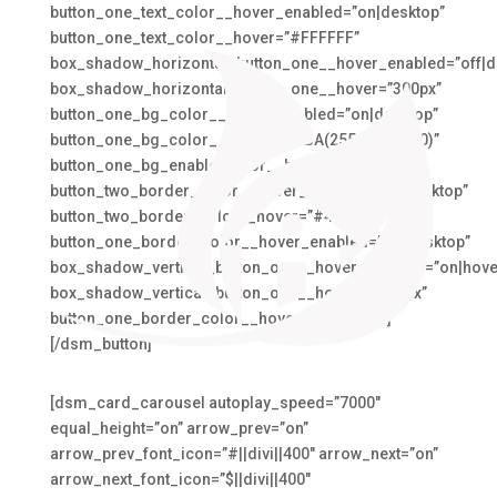
button_one_text_color__hover_enabled=”on|desktop”
button_one_text_color__hover=”#FFFFFF”
box_shadow_horizontal_button_one__hover_enabled=”off|d
box_shadow_horizontal_button_one__hover=”300px”
button_one_bg_color__hover_enabled=”on|desktop”
button_one_bg_color__hover=”RGBA(255,255,255,0)”
button_one_bg_enable_color__hover=”on”
button_two_border_color__hover_enabled=”on|desktop”
button_two_border_color__hover=”#4BA6C3″
button_one_border_color__hover_enabled=”on|desktop”
box_shadow_vertical_button_one__hover_enabled=”on|hove
box_shadow_vertical_button_one__hover=”-100px”
button_one_border_color__hover=”#EAA073″]
[/dsm_button]
[dsm_card_carousel autoplay_speed=”7000″
equal_height=”on” arrow_prev=”on”
arrow_prev_font_icon=”#||divi||400″ arrow_next=”on”
arrow_next_font_icon=”$||divi||400″