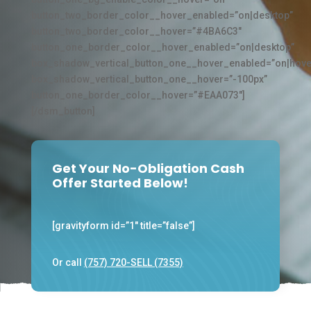
button_two_border_color__hover_enabled=”on|desktop”
button_two_border_color__hover=”#4BA6C3″
button_one_border_color__hover_enabled=”on|desktop”
box_shadow_vertical_button_one__hover_enabled=”on|hove
box_shadow_vertical_button_one__hover=”-100px”
button_one_border_color__hover=”#EAA073″]
[/dsm_button]
Get Your No-Obligation Cash
Offer Started Below!
[gravityform id=”1″ title=”false”]
Or call
(757) 720-SELL (7355)