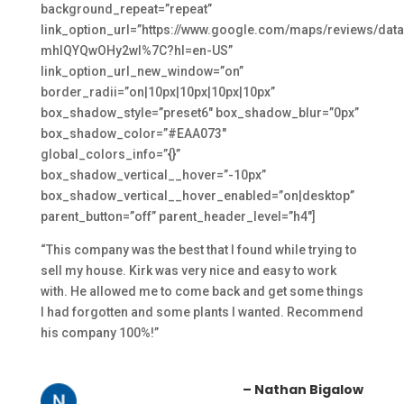
background_repeat=”repeat”
link_option_url=”https://www.google.com/maps/review
mhlQYQwOHy2wI%7C?hl=en-US”
link_option_url_new_window=”on”
border_radii=”on|10px|10px|10px|10px”
box_shadow_style=”preset6″ box_shadow_blur=”0px”
box_shadow_color=”#EAA073″
global_colors_info=”{}”
box_shadow_vertical__hover=”-10px”
box_shadow_vertical__hover_enabled=”on|desktop”
parent_button=”off” parent_header_level=”h4″]
“This company was the best that I found while trying to
sell my house. Kirk was very nice and easy to work
with. He allowed me to come back and get some things
I had forgotten and some plants I wanted. Recommend
his company 100%!”
– Nathan Bigalow