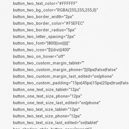
button_two_text_color=”#FFFFFF”
button_two_bg_color=”RGBA(255,255,255,0)”
button_two_border_width=”2px”
button_two_border_color=”#F5EFEC”
button_two_border_radius=”5px”
button_two_letter_spacing=”2px”
button_two_font=”|800||on|||||”
button_two_icon=”$||divi||400″
button_two_on_hover=”off”
button_two_custom_margin_tablet=””
button_two_custom_margin_phone=”|||0px|false|false”
button_two_custom_margin_last_edited=”on|phone”
button_two_custom_padding=”15px|45px|15px|25px|true|fals
button_one_text_size_tablet=”12px”
button_one_text_size_phone=”12px”
button_one_text_size_last_edited=”on|phone”
button_two_text_size_tablet=”12px”
button_two_text_size_phone=”12px”
button_two_text_size_last_edited=”on|tablet”