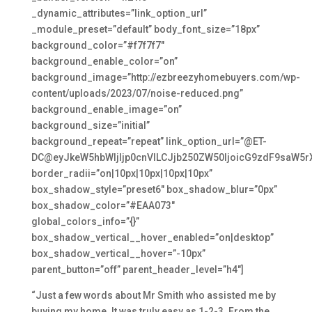
_dynamic_attributes=”link_option_url”
_module_preset=”default” body_font_size=”18px”
background_color=”#f7f7f7″
background_enable_color=”on”
background_image=”http://ezbreezyhomebuyers.com/wp-
content/uploads/2023/07/noise-reduced.png”
background_enable_image=”on”
background_size=”initial”
background_repeat=”repeat” link_option_url=”@ET-
DC@eyJkeW5hbWljIjp0cnVlLCJjb250ZW50IjoicG9zdF9saW5r
border_radii=”on|10px|10px|10px|10px”
box_shadow_style=”preset6″ box_shadow_blur=”0px”
box_shadow_color=”#EAA073″
global_colors_info=”{}”
box_shadow_vertical__hover_enabled=”on|desktop”
box_shadow_vertical__hover=”-10px”
parent_button=”off” parent_header_level=”h4″]
“Just a few words about Mr Smith who assisted me by
buying my home. It was truly easy as 1-2-3. From the