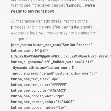
wait to see if the buyer can get financing…
we’re
ready to buy right now!
All that hassle can add stress, months to the
process, and in the end after paying the agent’s
expensive fees, you may or may not be ahead of
the game.
[dsm_button button_one_text=”See Our Process”
button_one_url=”@ET-
DC@eyJkeW5hbWljIjp0cnVlLCJjb250ZW50IjoicG9zdF9saW5r
button_alignment=”left” _builder_version=”4.21.0″
_dynamic_attributes=”button_one_url”
_module_preset=”default” custom_button_one=”on”
button_one_text_size=”14px”
button_one_text_color=”#FFFFFF”
button_one_bg_color=”#4BA6C3″
button_one_border_width=”2px”
button_one_border_color=”#4BA6C3″
button_one_border_radius=”5px”