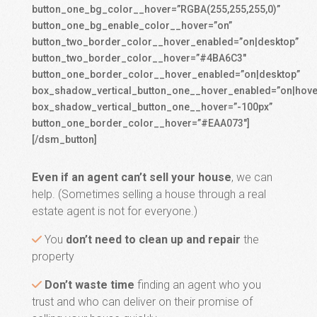
button_one_bg_color__hover=”RGBA(255,255,255,0)”
button_one_bg_enable_color__hover=”on”
button_two_border_color__hover_enabled=”on|desktop”
button_two_border_color__hover=”#4BA6C3″
button_one_border_color__hover_enabled=”on|desktop”
box_shadow_vertical_button_one__hover_enabled=”on|hove
box_shadow_vertical_button_one__hover=”-100px”
button_one_border_color__hover=”#EAA073″]
[/dsm_button]
Even if an agent can’t sell your house
, we can
help. (Sometimes selling a house through a real
estate agent is not for everyone.)
You
don’t need to clean up and repair
the
property
Don’t waste time
finding an agent who you
trust and who can deliver on their promise of