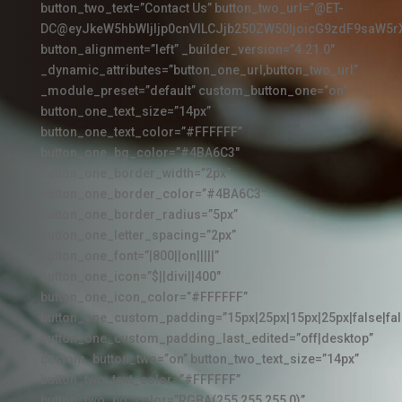
button_two_text=”Contact Us” button_two_url=”@ET-
DC@eyJkeW5hbWljIjp0cnVlLCJjb250ZW50IjoicG9zdF9saW5r
button_alignment=”left” _builder_version=”4.21.0″
_dynamic_attributes=”button_one_url,button_two_url”
_module_preset=”default” custom_button_one=”on”
button_one_text_size=”14px”
button_one_text_color=”#FFFFFF”
button_one_bg_color=”#4BA6C3″
button_one_border_width=”2px”
button_one_border_color=”#4BA6C3″
button_one_border_radius=”5px”
button_one_letter_spacing=”2px”
button_one_font=”|800||on|||||”
button_one_icon=”$||divi||400″
button_one_icon_color=”#FFFFFF”
button_one_custom_padding=”15px|25px|15px|25px|false|fal
button_one_custom_padding_last_edited=”off|desktop”
custom_button_two=”on” button_two_text_size=”14px”
button_two_text_color=”#FFFFFF”
button_two_bg_color=”RGBA(255,255,255,0)”