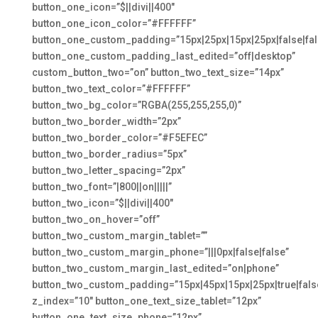
button_one_icon=”$||divi||400″
button_one_icon_color=”#FFFFFF”
button_one_custom_padding=”15px|25px|15px|25px|false|fal
button_one_custom_padding_last_edited=”off|desktop”
custom_button_two=”on” button_two_text_size=”14px”
button_two_text_color=”#FFFFFF”
button_two_bg_color=”RGBA(255,255,255,0)”
button_two_border_width=”2px”
button_two_border_color=”#F5EFEC”
button_two_border_radius=”5px”
button_two_letter_spacing=”2px”
button_two_font=”|800||on|||||”
button_two_icon=”$||divi||400″
button_two_on_hover=”off”
button_two_custom_margin_tablet=””
button_two_custom_margin_phone=”|||0px|false|false”
button_two_custom_margin_last_edited=”on|phone”
button_two_custom_padding=”15px|45px|15px|25px|true|fals
z_index=”10″ button_one_text_size_tablet=”12px”
button_one_text_size_phone=”12px”