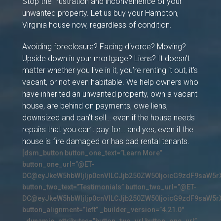
Stop the frustration and inconvenience of your
unwanted property. Let us buy your Hampton,
Virginia house now, regardless of condition.
Avoiding foreclosure? Facing divorce? Moving?
Upside down in your mortgage? Liens? It doesn’t
matter whether you live in it, you’re renting it out, it’s
vacant, or not even habitable. We help owners who
have inherited an unwanted property, own a vacant
house, are behind on payments, owe liens,
downsized and can’t sell… even if the house needs
repairs that you can’t pay for… and yes, even if the
house is fire damaged or has bad rental tenants.
[dsm_button button_one_text=”Learn More”
button_one_url=”@ET-
DC@eyJkeW5hbWljIjp0cnVlLCJjb250ZW50IjoicG9zdF9saW5r
button_two_text=”Testimonials” button_two_url=”@ET-
DC@eyJkeW5hbWljIjp0cnVlLCJjb250ZW50IjoicG9zdF9saW5r
button_alignment=”left” _builder_version=”4.21.0″
_dynamic_attributes=”button_two_url,button_one_url”