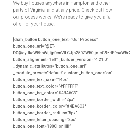
We buy houses anywhere in Hampton and other
parts of Virginia, and at any price. Check out how
our process works. We’re ready to give you a fair
offer for your house.
[dsm_button button_one_text=”Our Process”
button_one_url=”@ET-
DC@eyJkeW5hbWljIjp0cnVlLCJjb250ZW50IjoicG9zdF9saW5r
button_alignment=”left” _builder_version=”4.21.0″
_dynamic_attributes=”button_one_url”
_module_preset=”default” custom_button_one=”on”
button_one_text_size=”14px”
button_one_text_color=”#FFFFFF”
button_one_bg_color=”#4BA6C3″
button_one_border_width=”2px”
button_one_border_color=”#4BA6C3″
button_one_border_radius=”5px”
button_one_letter_spacing=”2px”
button_one_font=”|800||on|||||”