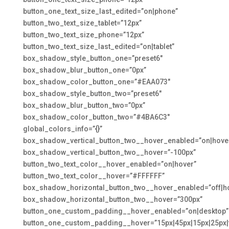
button_one_text_size_last_edited=”on|phone”
button_two_text_size_tablet=”12px”
button_two_text_size_phone=”12px”
button_two_text_size_last_edited=”on|tablet”
box_shadow_style_button_one=”preset6″
box_shadow_blur_button_one=”0px”
box_shadow_color_button_one=”#EAA073″
box_shadow_style_button_two=”preset6″
box_shadow_blur_button_two=”0px”
box_shadow_color_button_two=”#4BA6C3″
global_colors_info=”{}”
box_shadow_vertical_button_two__hover_enabled=”on|hove
box_shadow_vertical_button_two__hover=”-100px”
button_two_text_color__hover_enabled=”on|hover”
button_two_text_color__hover=”#FFFFFF”
box_shadow_horizontal_button_two__hover_enabled=”off|h
box_shadow_horizontal_button_two__hover=”300px”
button_one_custom_padding__hover_enabled=”on|desktop”
button_one_custom_padding__hover=”15px|45px|15px|25px|f