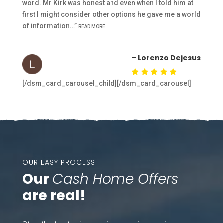
word. Mr Kirk was honest and even when I told him at
first I might consider other options he gave me a world
of information…”
READ MORE
– Lorenzo Dejesus
[/dsm_card_carousel_child][/dsm_card_carousel]
OUR EASY PROCESS
Our
Cash Home Offers
are real!