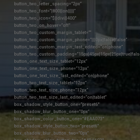
button_two_letter_spacing=”2px”
button_two_font=”|800||on|||||”
button_two_icon=”$||divi||400″
button_two_on_hover=”off”
button_two_custom_margin_tablet=””
button_two_custom_margin_phone=”|||0px|false|false”
button_two_custom_margin_last_edited=”on|phone”
button_two_custom_padding=”15px|45px|15px|25px|true|fals
button_one_text_size_tablet=”12px”
button_one_text_size_phone=”12px”
button_one_text_size_last_edited=”on|phone”
button_two_text_size_tablet=”12px”
button_two_text_size_phone=”12px”
button_two_text_size_last_edited=”on|tablet”
box_shadow_style_button_one=”preset6″
box_shadow_blur_button_one=”0px”
box_shadow_color_button_one=”#EAA073″
box_shadow_style_button_two=”preset6″
box_shadow_blur_button_two=”0px”