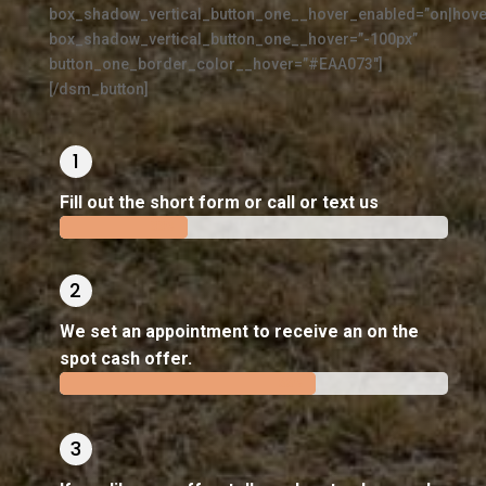
box_shadow_vertical_button_one__hover_enabled=”on|hove
box_shadow_vertical_button_one__hover=”-100px”
button_one_border_color__hover=”#EAA073″]
[/dsm_button]
Fill out the short form or call or text us
33%
33%
We set an appointment to receive an on the
spot cash offer.
66%
66%