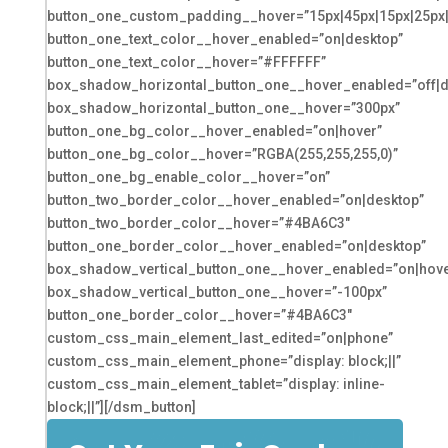
button_one_custom_padding__hover=”15px|45px|15px|25px|f
button_one_text_color__hover_enabled=”on|desktop”
button_one_text_color__hover=”#FFFFFF”
box_shadow_horizontal_button_one__hover_enabled=”off|d
box_shadow_horizontal_button_one__hover=”300px”
button_one_bg_color__hover_enabled=”on|hover”
button_one_bg_color__hover=”RGBA(255,255,255,0)”
button_one_bg_enable_color__hover=”on”
button_two_border_color__hover_enabled=”on|desktop”
button_two_border_color__hover=”#4BA6C3″
button_one_border_color__hover_enabled=”on|desktop”
box_shadow_vertical_button_one__hover_enabled=”on|hove
box_shadow_vertical_button_one__hover=”-100px”
button_one_border_color__hover=”#4BA6C3″
custom_css_main_element_last_edited=”on|phone”
custom_css_main_element_phone=”display: block;||”
custom_css_main_element_tablet=”display: inline-
block;||”][/dsm_button]