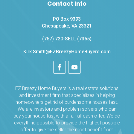
Contact Info
PO Box 9393
Chesapeake, VA 23321
(757) 720-SELL (7355)
Kirk.Smith@EZBreezyHomeBuyers.com
EZ Breezy Home Buyers is a real estate solutions
and investment firm that specializes in helping
homeowners get rid of burdensome houses fast.
We are investors and problem solvers who can
buy your house fast with a fair all cash offer. We do
everything possible to provide the highest possible
offer to give the seller the most benefit from