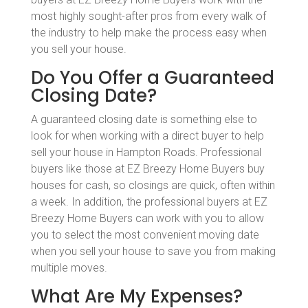
most highly sought-after pros from every walk of
the industry to help make the process easy when
you sell your house.
Do You Offer a Guaranteed
Closing Date?
A guaranteed closing date is something else to
look for when working with a direct buyer to help
sell your house in Hampton Roads. Professional
buyers like those at EZ Breezy Home Buyers buy
houses for cash, so closings are quick, often within
a week. In addition, the professional buyers at EZ
Breezy Home Buyers can work with you to allow
you to select the most convenient moving date
when you sell your house to save you from making
multiple moves.
What Are My Expenses?