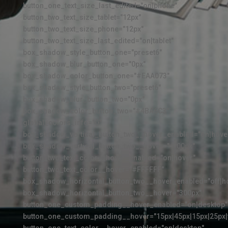
button_one_text_size_last_edited="on|phone"
button_two_text_size_tablet="12px"
button_two_text_size_phone="12px"
button_two_text_size_last_edited="on|tablet"
box_shadow_style_button_one="preset6"
box_shadow_blur_button_one="0px"
box_shadow_color_button_one="#EAA073"
box_shadow_style_button_two="preset6"
box_shadow_blur_button_two="0px"
box_shadow_color_button_two="#4BA6C3"
global_colors_info="{}"
box_shadow_vertical_button_two__hover_enabled="on|hove
box_shadow_vertical_button_two__hover="-100px"
button_two_text_color__hover_enabled="on|hover"
button_two_text_color__hover="#FFFFFF"
box_shadow_horizontal_button_two__hover_enabled="off|h
box_shadow_horizontal_button_two__hover="300px"
button_one_custom_padding__hover_enabled="on|desktop"
button_one_custom_padding__hover="15px|45px|15px|25px|f