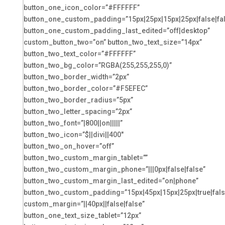
button_one_icon_color=”#FFFFFF”
button_one_custom_padding=”15px|25px|15px|25px|false|fa
button_one_custom_padding_last_edited=”off|desktop”
custom_button_two=”on” button_two_text_size=”14px”
button_two_text_color=”#FFFFFF”
button_two_bg_color=”RGBA(255,255,255,0)”
button_two_border_width=”2px”
button_two_border_color=”#F5EFEC”
button_two_border_radius=”5px”
button_two_letter_spacing=”2px”
button_two_font=”|800||on|||||”
button_two_icon=”$||divi||400″
button_two_on_hover=”off”
button_two_custom_margin_tablet=””
button_two_custom_margin_phone=”|||0px|false|false”
button_two_custom_margin_last_edited=”on|phone”
button_two_custom_padding=”15px|45px|15px|25px|true|fals
custom_margin=”||40px||false|false”
button_one_text_size_tablet=”12px”