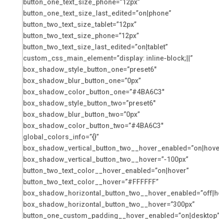
button_one_text_size_phone=”12px”
button_one_text_size_last_edited=”on|phone”
button_two_text_size_tablet=”12px”
button_two_text_size_phone=”12px”
button_two_text_size_last_edited=”on|tablet”
custom_css_main_element=”display: inline-block;||”
box_shadow_style_button_one=”preset6″
box_shadow_blur_button_one=”0px”
box_shadow_color_button_one=”#4BA6C3″
box_shadow_style_button_two=”preset6″
box_shadow_blur_button_two=”0px”
box_shadow_color_button_two=”#4BA6C3″
global_colors_info=”{}”
box_shadow_vertical_button_two__hover_enabled=”on|hove
box_shadow_vertical_button_two__hover=”-100px”
button_two_text_color__hover_enabled=”on|hover”
button_two_text_color__hover=”#FFFFFF”
box_shadow_horizontal_button_two__hover_enabled=”off|h
box_shadow_horizontal_button_two__hover=”300px”
button_one_custom_padding__hover_enabled=”on|desktop