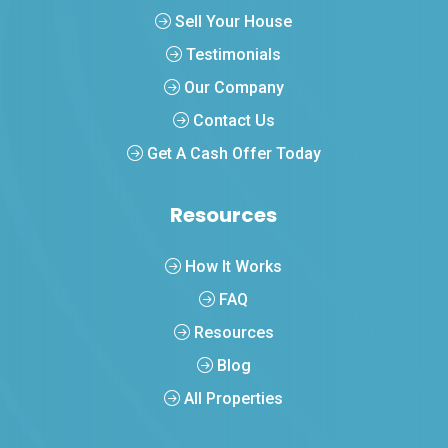
Sell Your House
Testimonials
Our Company
Contact Us
Get A Cash Offer Today
Resources
How It Works
FAQ
Resources
Blog
All Properties