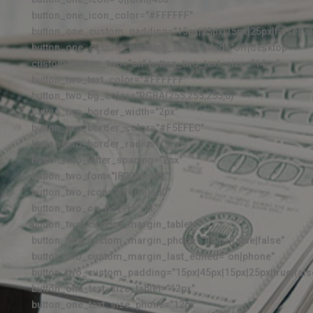
button_one_icon_color="#FFFFFF"
button_one_custom_padding="15px|25px|15px|25px|false|fal
button_one_custom_padding_last_edited="off|desktop"
custom_button_two="on" button_two_text_size="14px"
button_two_text_color="#FFFFFF"
button_two_bg_color="RGBA(255,255,255,0)"
button_two_border_width="2px"
button_two_border_color="#F5EFEC"
button_two_border_radius="5px"
button_two_letter_spacing="2px"
button_two_font="|800||on|||||"
button_two_icon="$||divi||400"
button_two_on_hover="off"
button_two_custom_margin_tablet=""
button_two_custom_margin_phone="|||0px|false|false"
button_two_custom_margin_last_edited="on|phone"
button_two_custom_padding="15px|45px|15px|25px|true|fals
button_one_text_size_tablet="12px"
button_one_text_size_phone="12px"