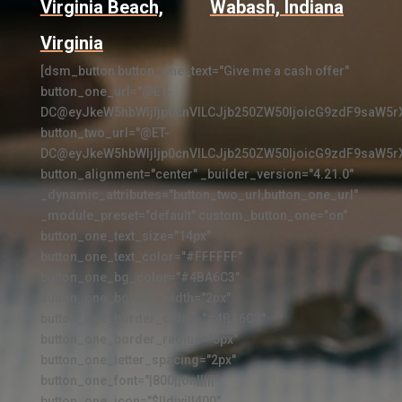
Virginia Beach,
Wabash, Indiana
Virginia
[dsm_button button_one_text="Give me a cash offer"
button_one_url="@ET-
DC@eyJkeW5hbWljIjp0cnVlLCJjb250ZW50IjoicG9zdF9saW5r
button_two_url="@ET-
DC@eyJkeW5hbWljIjp0cnVlLCJjb250ZW50IjoicG9zdF9saW5r
button_alignment="center" _builder_version="4.21.0"
_dynamic_attributes="button_two_url,button_one_url"
_module_preset="default" custom_button_one="on"
button_one_text_size="14px"
button_one_text_color="#FFFFFF"
button_one_bg_color="#4BA6C3"
button_one_border_width="2px"
button_one_border_color="#4BA6C3"
button_one_border_radius="5px"
button_one_letter_spacing="2px"
button_one_font="|800||on|||||"
button_one_icon="$||divi||400"