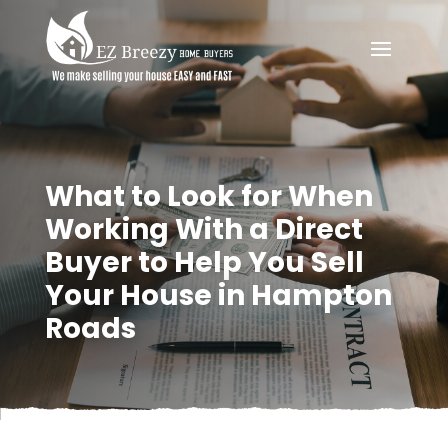
What to Look for When
Working With a Direct
Buyer to Help You Sell
Your House in Hampton
Roads