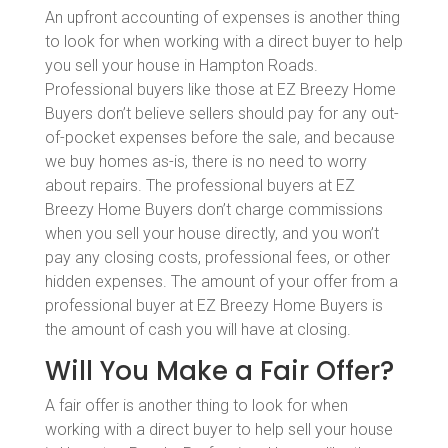
An upfront accounting of expenses is another thing
to look for when working with a direct buyer to help
you sell your house in Hampton Roads.
Professional buyers like those at EZ Breezy Home
Buyers don’t believe sellers should pay for any out-
of-pocket expenses before the sale, and because
we buy homes as-is, there is no need to worry
about repairs. The professional buyers at EZ
Breezy Home Buyers don’t charge commissions
when you sell your house directly, and you won’t
pay any closing costs, professional fees, or other
hidden expenses. The amount of your offer from a
professional buyer at EZ Breezy Home Buyers is
the amount of cash you will have at closing.
Will You Make a Fair Offer?
A fair offer is another thing to look for when
working with a direct buyer to help sell your house