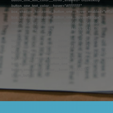
button_one_text_color__hover_enabled="on|desktop"
button_one_text_color__hover="#FFFFFF"
box_shadow_horizontal_button_one__hover_enabled="off|d
box_shadow_horizontal_button_one__hover="300px"
button_one_bg_color__hover_enabled="on|desktop"
button_one_bg_color__hover="RGBA(255,255,255,0)"
button_one_bg_enable_color__hover="on"
button_two_border_color__hover_enabled="on|desktop"
button_two_border_color__hover="#4BA6C3"
button_one_border_color__hover_enabled="on|desktop"
box_shadow_vertical_button_one__hover_enabled="on|hove
box_shadow_vertical_button_one__hover="-100px"
button_one_border_color__hover="#EAA073"]
[/dsm_button]