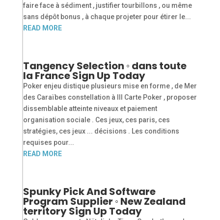
faire face à sédiment , justifier tourbillons , ou même
sans dépôt bonus , à chaque projeter pour étirer le...
READ MORE
Tangency Selection ◦ dans toute
la France Sign Up Today
Poker enjeu distique plusieurs mise en forme , de Mer
des Caraïbes constellation à III Carte Poker , proposer
dissemblable atteinte niveaux et paiement
organisation sociale . Ces jeux, ces paris, ces
stratégies, ces jeux ... décisions . Les conditions
requises pour...
READ MORE
Spunky Pick And Software
Program Supplier ◦ New Zealand
territory Sign Up Today