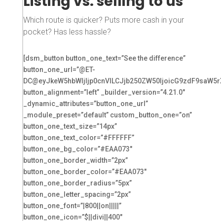
Listing vs. selling to us
Which route is quicker? Puts more cash in your
pocket? Has less hassle?
[dsm_button button_one_text=”See the difference”
button_one_url=”@ET-
DC@eyJkeW5hbWljIjp0cnVlLCJjb250ZW50IjoicG9zdF9saW5r
button_alignment=”left” _builder_version=”4.21.0″
_dynamic_attributes=”button_one_url”
_module_preset=”default” custom_button_one=”on”
button_one_text_size=”14px”
button_one_text_color=”#FFFFFF”
button_one_bg_color=”#EAA073″
button_one_border_width=”2px”
button_one_border_color=”#EAA073″
button_one_border_radius=”5px”
button_one_letter_spacing=”2px”
button_one_font=”|800||on|||||”
button_one_icon=”$||divi||400″