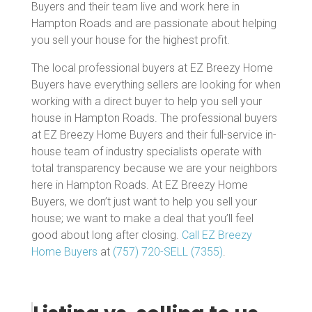
Buyers and their team live and work here in
Hampton Roads and are passionate about helping
you sell your house for the highest profit.
The local professional buyers at EZ Breezy Home
Buyers have everything sellers are looking for when
working with a direct buyer to help you sell your
house in Hampton Roads. The professional buyers
at EZ Breezy Home Buyers and their full-service in-
house team of industry specialists operate with
total transparency because we are your neighbors
here in Hampton Roads. At EZ Breezy Home
Buyers, we don’t just want to help you sell your
house; we want to make a deal that you’ll feel
good about long after closing.
Call EZ Breezy
Home Buyers
at
(757) 720-SELL (7355)
.