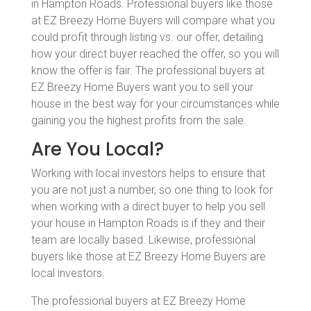
in Hampton Roads. Professional buyers like those
at EZ Breezy Home Buyers will compare what you
could profit through listing vs. our offer, detailing
how your direct buyer reached the offer, so you will
know the offer is fair. The professional buyers at
EZ Breezy Home Buyers want you to sell your
house in the best way for your circumstances while
gaining you the highest profits from the sale.
Are You Local?
Working with local investors helps to ensure that
you are not just a number, so one thing to look for
when working with a direct buyer to help you sell
your house in Hampton Roads is if they and their
team are locally based. Likewise, professional
buyers like those at EZ Breezy Home Buyers are
local investors.
The professional buyers at EZ Breezy Home