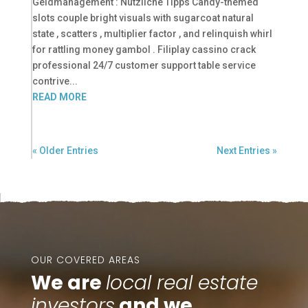
Geldmanagement : Nützliche Tipps Candy-themed
slots couple bright visuals with sugarcoat natural
state , scatters , multiplier factor , and relinquish whirl
for rattling money gambol . Filiplay cassino crack
professional 24/7 customer support table service
contrive...
READ MORE
« Older Entries
Next Entries »
OUR COVERED AREAS
We are
local real estate
investors
and we