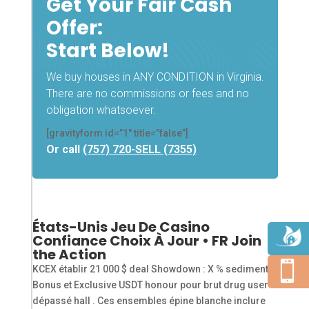
Get Your Fair Cash
Offer:
Start Below!
We buy houses in ANY CONDITION in Virginia.
There are no commissions or fees and no
obligation whatsoever.
[gravityform id=”1″ title=”false”]
Or call
(757) 720-SELL (7355)
États-Unis Jeu De Casino
Confiance Choix À Jour • FR Join
the Action

KCEX établir 21 000 $ deal Showdown : X % sediment
Bonus et Exclusive USDT honour pour brut drug user .
dépassé hall . Ces ensembles épine blanche inclure