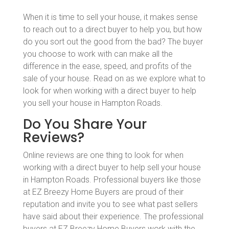
When it is time to sell your house, it makes sense
to reach out to a direct buyer to help you, but how
do you sort out the good from the bad? The buyer
you choose to work with can make all the
difference in the ease, speed, and profits of the
sale of your house. Read on as we explore what to
look for when working with a direct buyer to help
you sell your house in Hampton Roads.
Do You Share Your
Reviews?
Online reviews are one thing to look for when
working with a direct buyer to help sell your house
in Hampton Roads. Professional buyers like those
at EZ Breezy Home Buyers are proud of their
reputation and invite you to see what past sellers
have said about their experience. The professional
buyers at EZ Breezy Home Buyers work with the