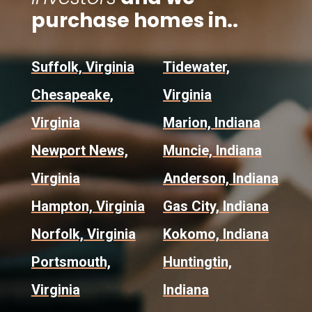
purchase homes in..
Suffolk, Virginia
Tidewater,
Chesapeake,
Virginia
Virginia
Marion, Indiana
Newport News,
Muncie, Indiana
Virginia
Anderson, Indiana
Hampton, Virginia
Gas City, Indiana
Norfolk, Virginia
Kokomo, Indiana
Portsmouth,
Huntingtin,
Virginia
Indiana