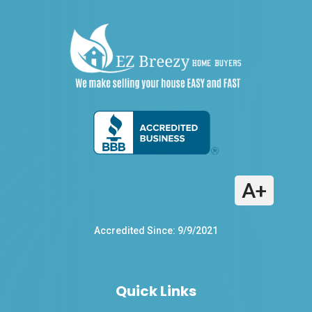
A+
Accredited Since: 9/9/2021
Quick Links